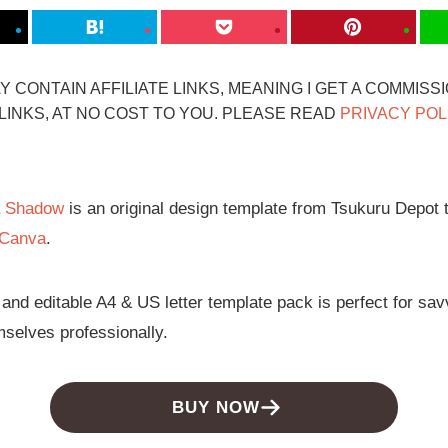
 CONTAIN AFFILIATE LINKS, MEANING I GET A COMMISS
INKS, AT NO COST TO YOU. PLEASE READ
PRIVACY POL
a Shadow
is an original design template from Tsukuru Depot th
Canva
.
 and editable A4 & US letter template pack is perfect for s
mselves professionally.
BUY NOW