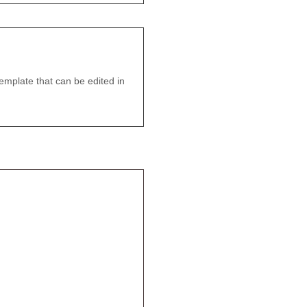
emplate that can be edited in