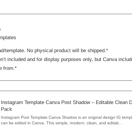
s
mplates
ad/template. No physical product will be shipped.*
n’t included and for display purposes only, but Canva includ
e from.*
Instagram Template Canva Post Shadow – Editable Clean D
Pack
Instagram Post Template Canva Shadow is an original design IG templ
can be edited in Canva. This simple, modern, clean, and editab…