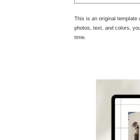
This is an original templat
photos, text, and colors, y
time.