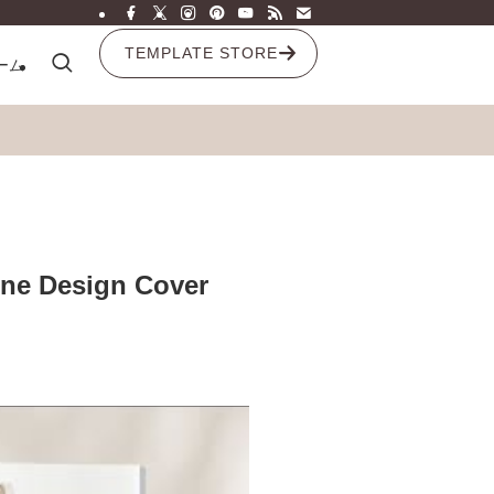
TEMPLATE STORE
ーム
ine Design Cover