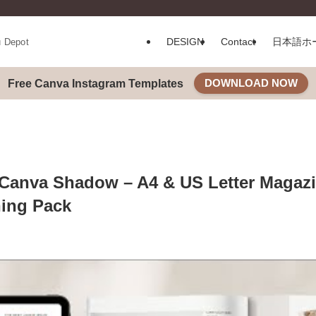
DESIGN
Contact
日本語ホ
u Depot
DOWNLOAD NOW
Free Canva Instagram Templates
Canva Shadow – A4 & US Letter Magaz
ing Pack