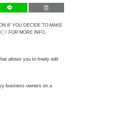
ION IF YOU DECIDE TO MAKE
ICY
FOR MORE INFO.
at allows you to freely edit
avvy business owners on a