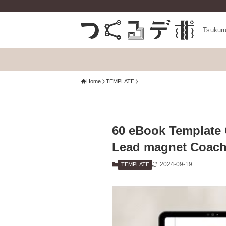
Tsukur
Home
TEMPLATE
60 eBook Template 
Lead magnet Coach
2024-09-19
TEMPLATE