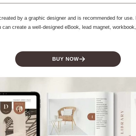
e created by a graphic designer and is recommended for use.
ou can create a well-designed eBook, lead magnet, workbook,
BUY NOW