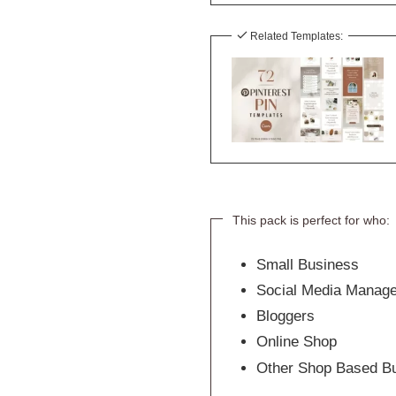
Related Templates:
This pack is perfect for who:
Small Business
Social Media Manag
Bloggers
Online Shop
Other Shop Based B