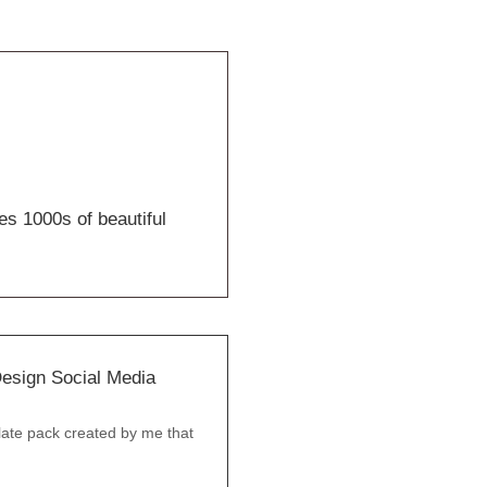
es 1000s of beautiful
esign Social Media
ate pack created by me that