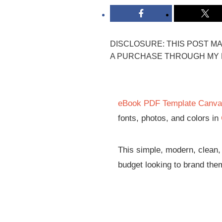
DISCLOSURE: THIS POST MAY
A PURCHASE THROUGH MY L
eBook PDF Template Canv
fonts, photos, and colors in
This simple, modern, clean,
budget looking to brand the