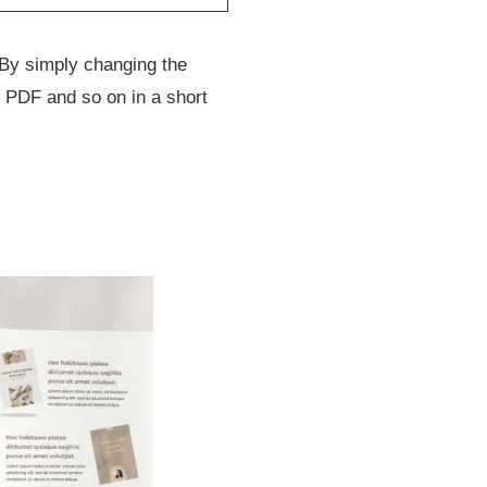
 By simply changing the
 PDF and so on in a short