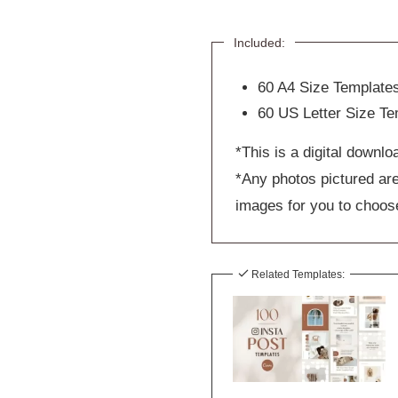
Included:
60 A4 Size Template
60 US Letter Size Te
*This is a digital downlo
*Any photos pictured are
images for you to choos
Related Templates: