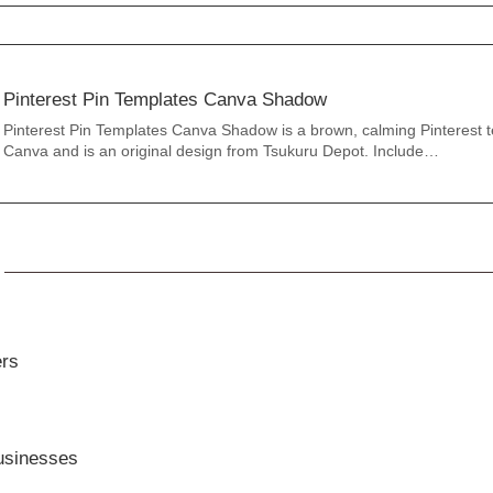
Pinterest Pin Templates Canva Shadow
Pinterest Pin Templates Canva Shadow is a brown, calming Pinterest t
Canva and is an original design from Tsukuru Depot. Include…
ers
usinesses