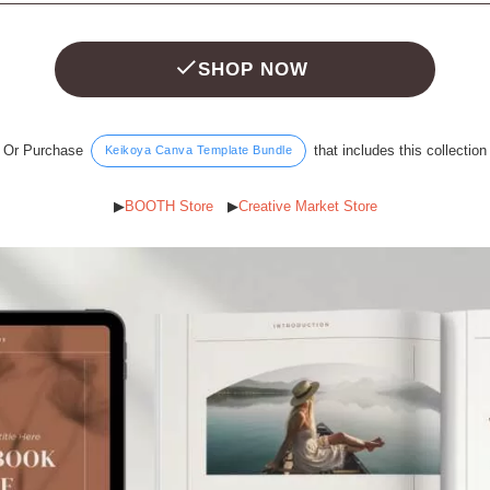
SHOP NOW
Or Purchase
that includes this collection
Keikoya Canva Template Bundle
▶︎
BOOTH Store
▶︎
Creative Market Store