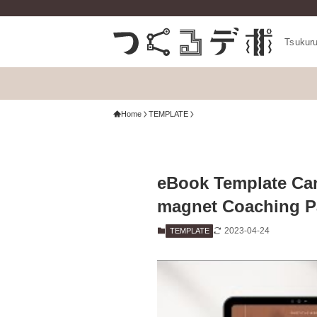
Tsukur
Home
TEMPLATE
eBook Template Can
magnet Coaching P
2023-04-24
TEMPLATE