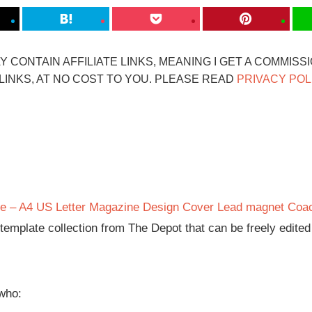
 CONTAIN AFFILIATE LINKS, MEANING I GET A COMMISS
INKS, AT NO COST TO YOU. PLEASE READ
PRIVACY POL
e – A4 US Letter Magazine Design Cover Lead magnet Coa
n template collection from The Depot that can be freely edite
 who: