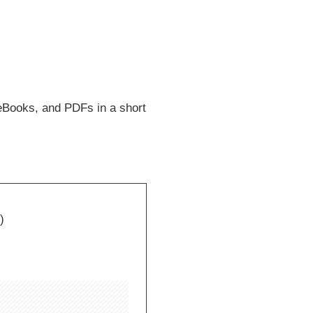
eBooks, and PDFs in a short
)