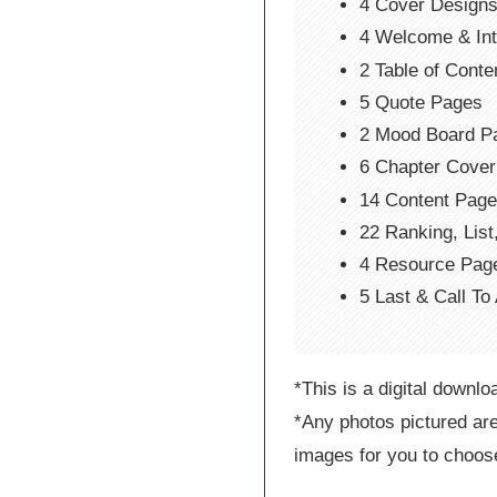
4 Cover Design
4 Welcome & In
2 Table of Cont
5 Quote Pages
2 Mood Board P
6 Chapter Cove
14 Content Pag
22 Ranking, Lis
4 Resource Pag
5 Last & Call To
*This is a digital downlo
*Any photos pictured are
images for you to choos