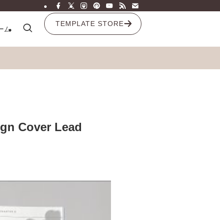
TEMPLATE STORE
ーム
ign Cover Lead