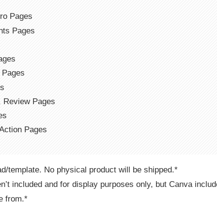
s
tro Pages
ents Pages
ages
r Pages
es
t, Review Pages
es
 Action Pages
ad/template. No physical product will be shipped.*
n’t included and for display purposes only, but Canva includ
e from.*