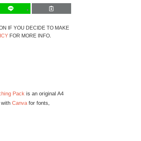
ION IF YOU DECIDE TO MAKE
ICY
FOR MORE INFO.
ching Pack
is an original A4
d with
Canva
for fonts,