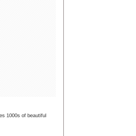
es 1000s of beautiful