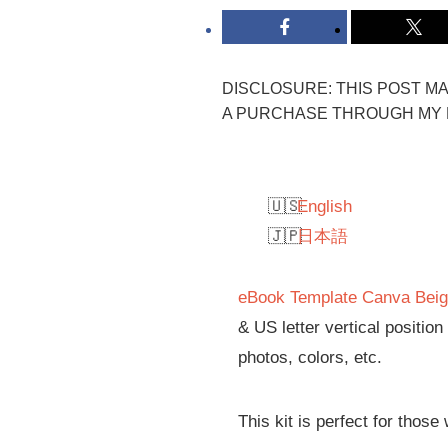
DISCLOSURE: THIS POST MAY
A PURCHASE THROUGH MY L
English
日本語
eBook Template Canva Beig
& US letter vertical positio
photos, colors, etc.
This kit is perfect for those