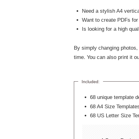
Need a stylish A4 vertica
Want to create PDFs for 
Is looking for a high qua
By simply changing photos, 
time. You can also print it ou
Included:
68 unique template de
68 A4 Size Template
68 US Letter Size Te