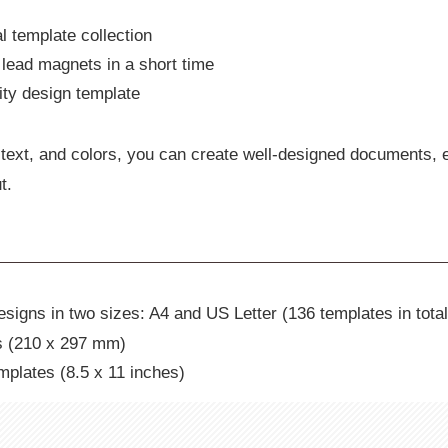
l template collection
lead magnets in a short time
lity design template
text, and colors, you can create well-designed documents, 
t.
signs in two sizes: A4 and US Letter (136 templates in total
s (210 x 297 mm)
mplates (8.5 x 11 inches)