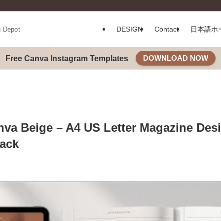
DESIGN
Contact
日本語ホ
u Depot
DOWNLOAD NOW
Free Canva Instagram Templates
va Beige – A4 US Letter Magazine Des
ack