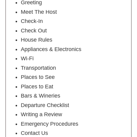
Greeting
Meet The Host
Check-In
Check Out
House Rules
Appliances & Electronics
Wi-Fi
Transportation
Places to See
Places to Eat
Bars & Wineries
Departure Checklist
Writing a Review
Emergency Procedures
Contact Us