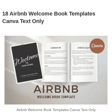
18 Airbnb Welcome Book Templates
Canva Text Only
Airbnb Welcome Book Templates Canva Text Only