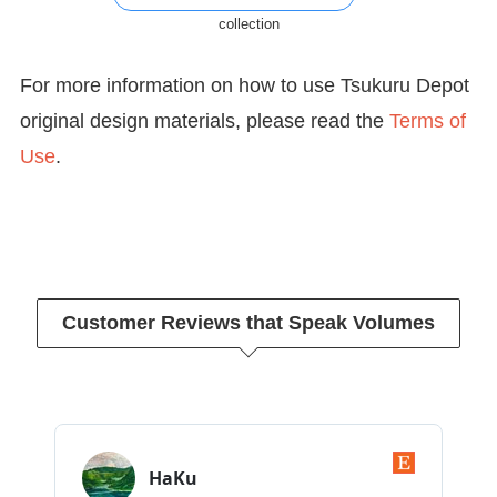
collection
For more information on how to use Tsukuru Depot
original design materials, please read the
Terms of
Use
.
Customer Reviews that Speak Volumes