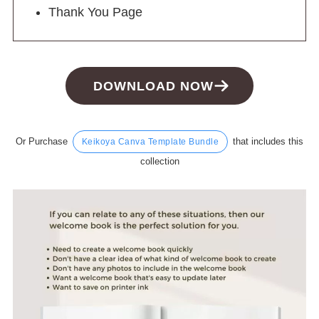
Thank You Page
DOWNLOAD NOW
Or Purchase
that includes this
Keikoya Canva Template Bundle
collection