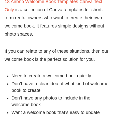
18 Airbnb Welcome Book Templates Canva Text
Only
is a collection of Canva templates for short-
term rental owners who want to create their own
welcome book. It features simple designs without
photo spaces.
If you can relate to any of these situations, then our
welcome book is the perfect solution for you.
Need to create a welcome book quickly
Don’t have a clear idea of what kind of welcome
book to create
Don’t have any photos to include in the
welcome book
Want a welcome book that’s easy to update