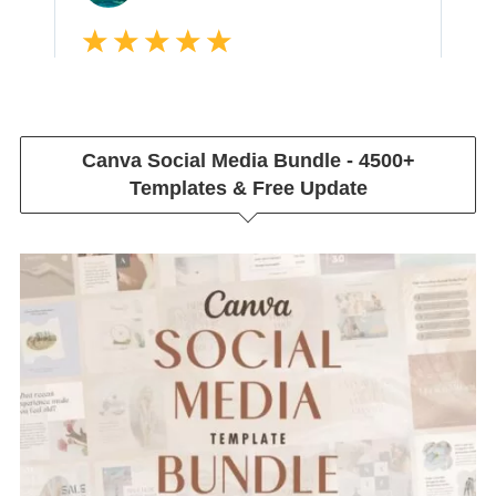
Canva Social Media Bundle - 4500+
Templates & Free Update