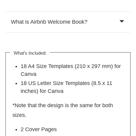
What is Airbnb Welcome Book?
What’s Included:
18 A4 Size Templates (210 x 297 mm) for
Canva
18 US Letter Size Templates (8.5 x 11
inches) for Canva
*Note that the design is the same for both
sizes.
2 Cover Pages