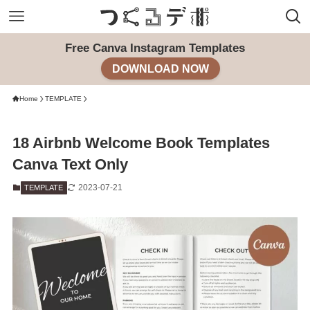
Free Canva Instagram Templates
DOWNLOAD NOW
Home
TEMPLATE
18 Airbnb Welcome Book Templates
Canva Text Only
2023-07-21
TEMPLATE