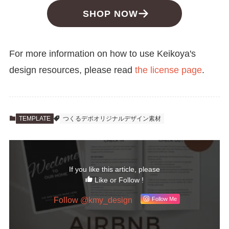
SHOP NOW
For more information on how to use Keikoya's
design resources, please read
the license page
.
TEMPLATE
つくるデポオリジナルデザイン素材
If you like this article, please
Like or Follow !
Follow @kmy_design
Follow Me