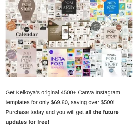
Get Keikoya’s original 4500+ Canva Instagram
templates for only $69.80, saving over $500!
Purchase today and you will get
all the future
updates for free!