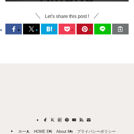
Let's share this post !
ホーム
HOME EN
About Me
プライバシーポリシー