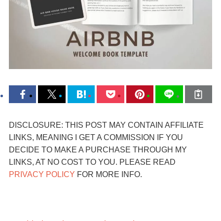
DISCLOSURE: THIS POST MAY CONTAIN AFFILIATE
LINKS, MEANING I GET A COMMISSION IF YOU
DECIDE TO MAKE A PURCHASE THROUGH MY
LINKS, AT NO COST TO YOU. PLEASE READ
PRIVACY POLICY
FOR MORE INFO.