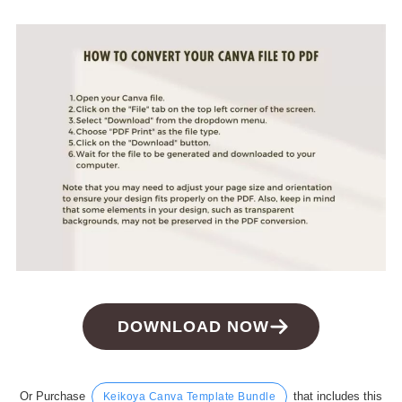
DOWNLOAD NOW
Or Purchase
that includes this
Keikoya Canva Template Bundle