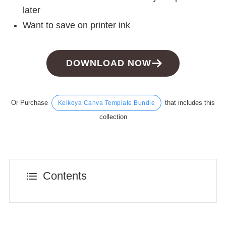
later
Want to save on printer ink
DOWNLOAD NOW
Or Purchase
that includes this
Keikoya Canva Template Bundle
collection
Contents