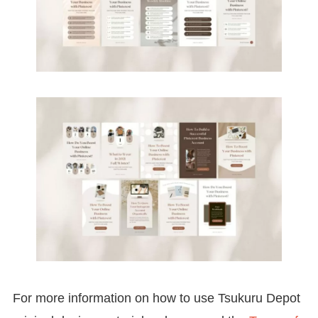
For more information on how to use Tsukuru Depot