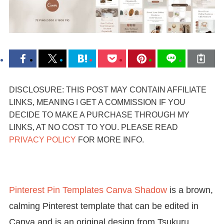
DISCLOSURE: THIS POST MAY CONTAIN AFFILIATE
LINKS, MEANING I GET A COMMISSION IF YOU
DECIDE TO MAKE A PURCHASE THROUGH MY
LINKS, AT NO COST TO YOU. PLEASE READ
PRIVACY POLICY
FOR MORE INFO.
Pinterest Pin Templates Canva Shadow
is a brown,
calming Pinterest template that can be edited in
Canva and is an original design from Tsukuru