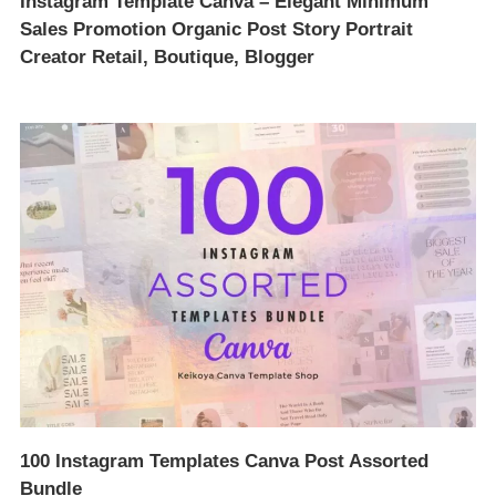
Instagram Template Canva – Elegant Minimum
Sales Promotion Organic Post Story Portrait
Creator Retail, Boutique, Blogger
100 Instagram Templates Canva Post Assorted
Bundle