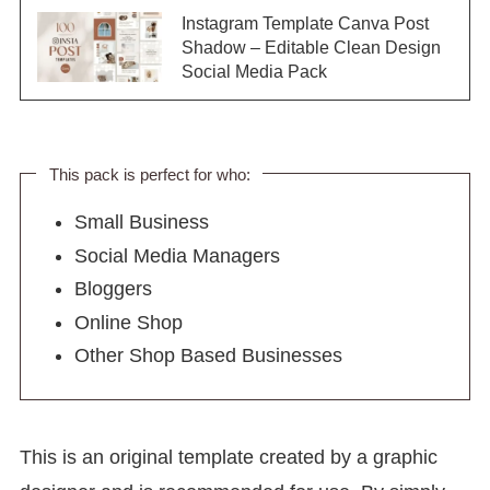
Instagram Template Canva Post
Shadow – Editable Clean Design
Social Media Pack
This pack is perfect for who:
Small Business
Social Media Managers
Bloggers
Online Shop
Other Shop Based Businesses
This is an original template created by a graphic