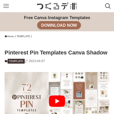
Free Canva Instagram Templates
DOWNLOAD NOW
Home
TEMPLATE
Pinterest Pin Templates Canva Shadow
2023-04-07
TEMPLATE