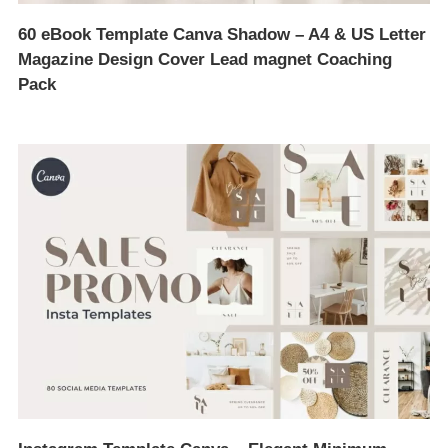
60 eBook Template Canva Shadow – A4 & US Letter
Magazine Design Cover Lead magnet Coaching
Pack