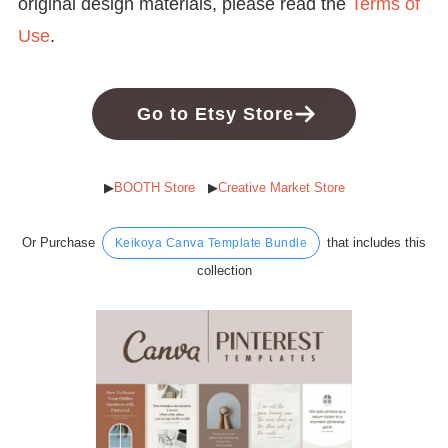
original design materials, please read the
Terms of
Use
.
Go to Etsy Store
▶︎
BOOTH Store
▶︎
Creative Market Store
Or Purchase
that includes this
Keikoya Canva Template Bundle
collection