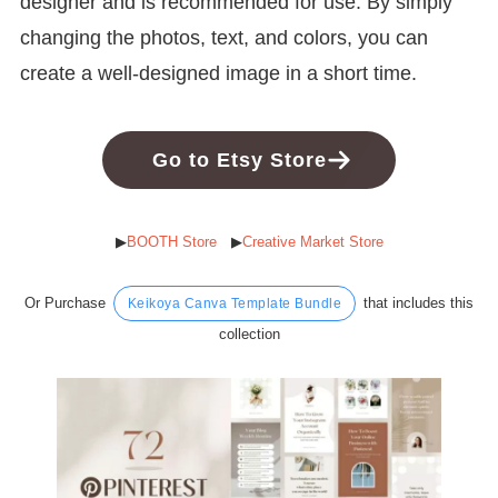
designer and is recommended for use. By simply
changing the photos, text, and colors, you can
create a well-designed image in a short time.
Go to Etsy Store
▶︎
BOOTH Store
▶︎
Creative Market Store
Or Purchase
that includes this
Keikoya Canva Template Bundle
collection