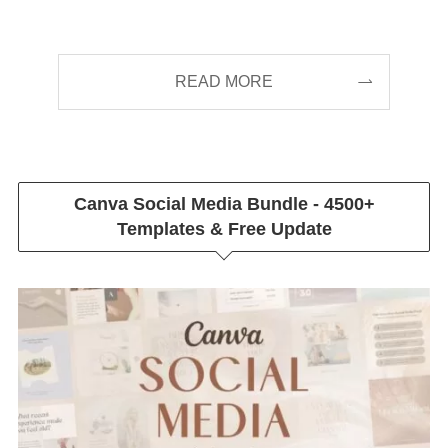
READ MORE
Canva Social Media Bundle - 4500+
Templates & Free Update