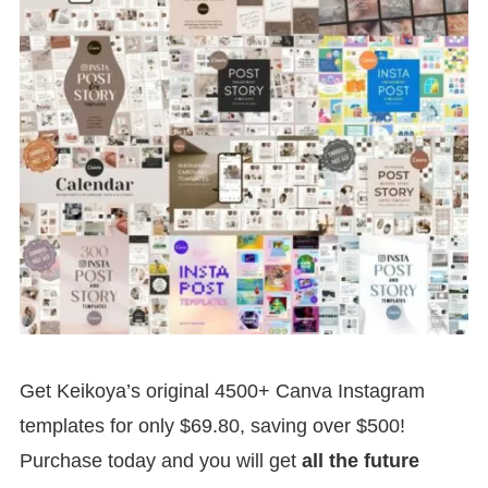
Get Keikoya’s original 4500+ Canva Instagram
templates for only $69.80, saving over $500!
Purchase today and you will get
all the future