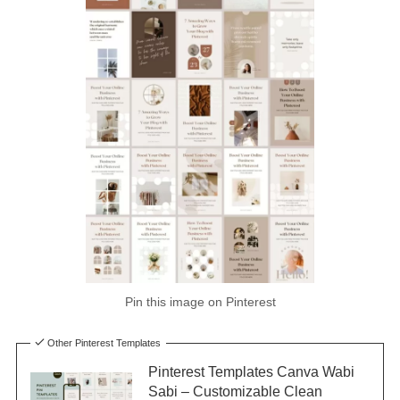
Pin this image on Pinterest
Other Pinterest Templates
Pinterest Templates Canva Wabi
Sabi – Customizable Clean