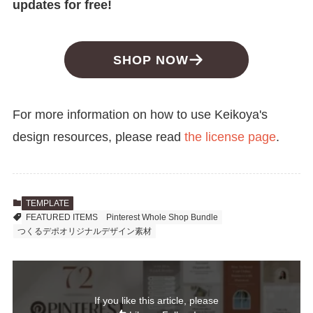
updates for free!
SHOP NOW
For more information on how to use Keikoya's
design resources, please read
the license page
.
TEMPLATE
FEATURED ITEMS
Pinterest Whole Shop Bundle
つくるデポオリジナルデザイン素材
If you like this article, please