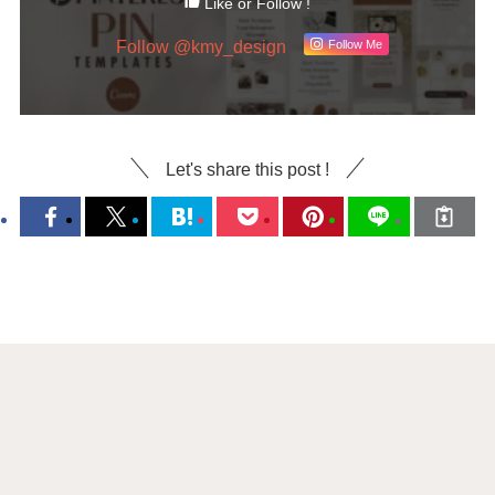
Like or Follow !
Follow @kmy_design
Follow Me
Let's share this post !