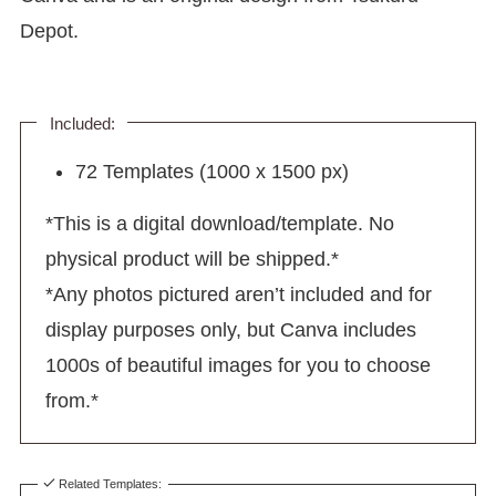
Depot.
Included:
72 Templates (1000 x 1500 px)
*This is a digital download/template. No
physical product will be shipped.*
*Any photos pictured aren’t included and for
display purposes only, but Canva includes
1000s of beautiful images for you to choose
from.*
Related Templates: