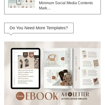
Minimum Social Media Contents
Mark…
Do You Need More Templates?