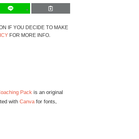
ION IF YOU DECIDE TO MAKE
ICY
FOR MORE INFO.
Coaching Pack
is an original
ited with
Canva
for fonts,