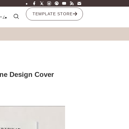
TEMPLATE STORE
ーム
ine Design Cover