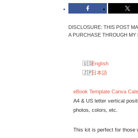
DISCLOSURE: THIS POST MAY
A PURCHASE THROUGH MY L
English
日本語
eBook Template Canva Cale
A4 & US letter vertical posi
photos, colors, etc.
This kit is perfect for those