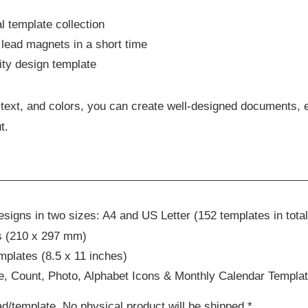
l template collection
lead magnets in a short time
lity design template
text, and colors, you can create well-designed documents, 
t.
signs in two sizes: A4 and US Letter (152 templates in total
s (210 x 297 mm)
mplates (8.5 x 11 inches)
, Count, Photo, Alphabet Icons & Monthly Calendar Templa
ad/template. No physical product will be shipped.*