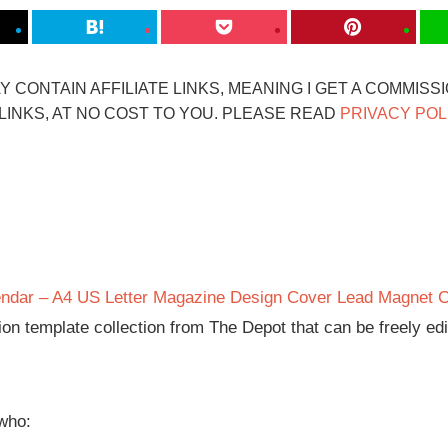
 CONTAIN AFFILIATE LINKS, MEANING I GET A COMMISS
INKS, AT NO COST TO YOU. PLEASE READ
PRIVACY POL
ndar – A4 US Letter Magazine Design Cover Lead Magnet 
tion template collection from The Depot that can be freely ed
 who: