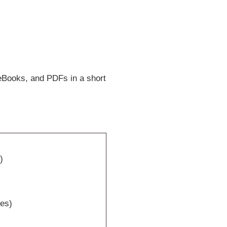
eBooks, and PDFs in a short
)
tes)