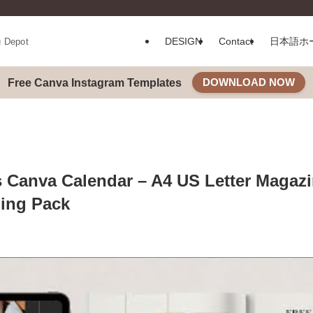
DESIGN
Contact
日本語ホ
u Depot
DOWNLOAD NOW
Free Canva Instagram Templates
 Canva Calendar – A4 US Letter Magaz
ing Pack