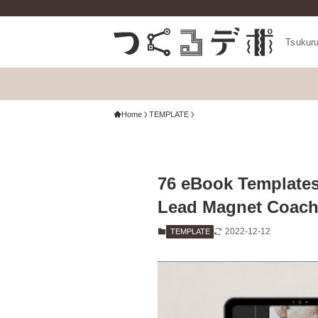
Tsukur
Home
TEMPLATE
76 eBook Templates
Lead Magnet Coach
2022-12-12
TEMPLATE