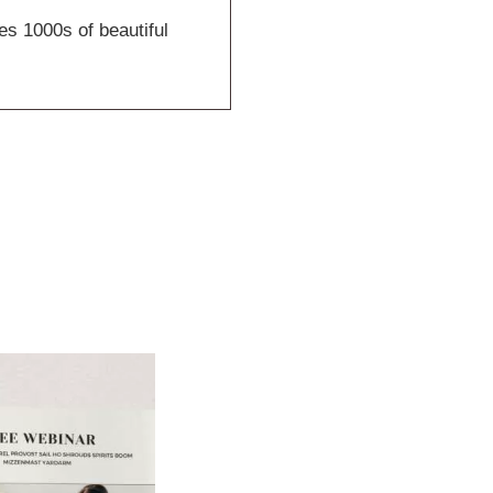
es 1000s of beautiful