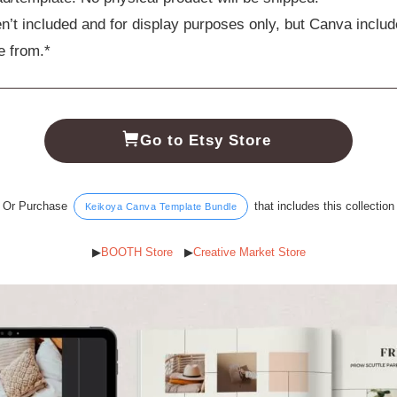
n’t included and for display purposes only, but Canva includ
e from.*
Go to Etsy Store
Or Purchase
that includes this collection
Keikoya Canva Template Bundle
▶︎
BOOTH Store
▶︎
Creative Market Store