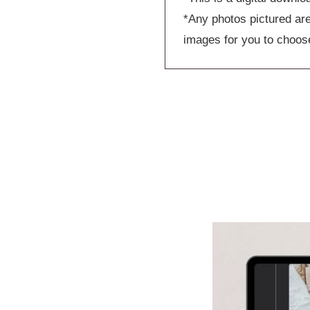
*Any photos pictured are
images for you to choos