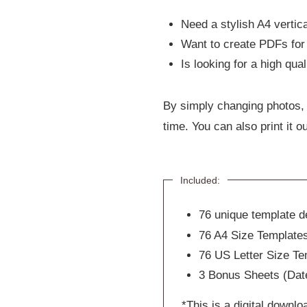
Need a stylish A4 vertica
Want to create PDFs for 
Is looking for a high qua
By simply changing photos, 
time. You can also print it ou
Included:
76 unique template de
76 A4 Size Template
76 US Letter Size Te
3 Bonus Sheets (Date
*This is a digital downlo