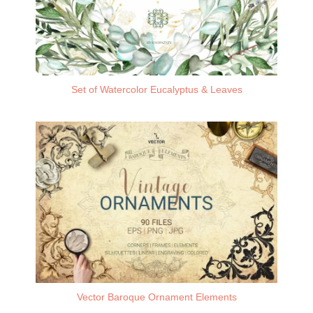
Set of Watercolor Eucalyptus & Leaves
Vector Baroque Ornament Elements