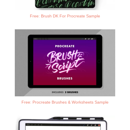
Free: Brush DK For Procreate Sample
Free: Procreate Brushes & Worksheets Sample