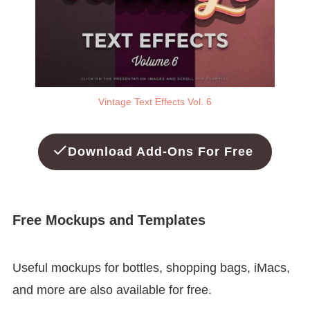
Vintage Text Effects Vol. 6
Download Add-Ons For Free
Free Mockups and Templates
Useful mockups for bottles, shopping bags, iMacs,
and more are also available for free.