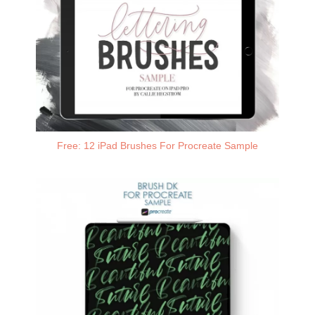
Free: 12 iPad Brushes For Procreate Sample