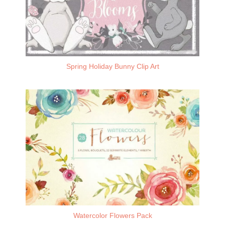
Spring Holiday Bunny Clip Art
Watercolor Flowers Pack