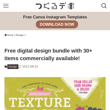
Free Canva Instagram Templates
DOWNLOAD NOW
Home
Design
Free digital design bundle with 30+
items commercially available!
2021-08-22
Design