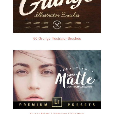
60 Grunge Illustrator Brushes
Super Matte Lightroom Collection