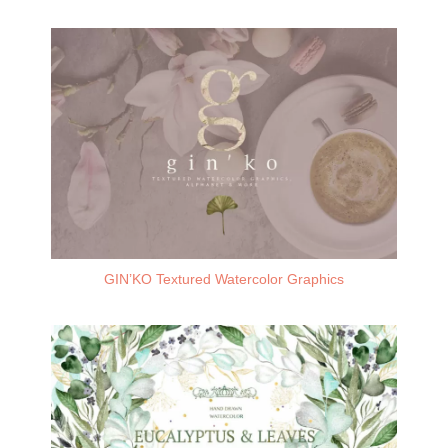
GIN’KO Textured Watercolor Graphics