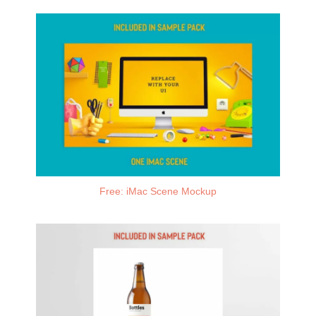
Free: iMac Scene Mockup