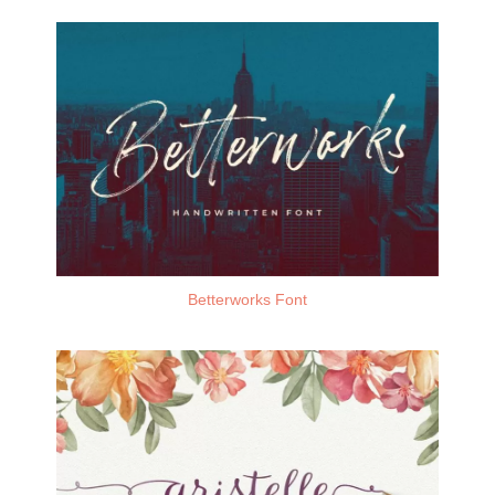
Betterworks Font