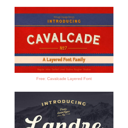
Free: Cavalcade Layered Font