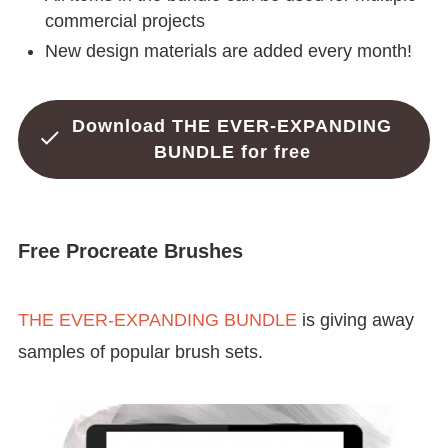
commercial projects
New design materials are added every month!
Download THE EVER-EXPANDING
BUNDLE for free
Free Procreate Brushes
THE EVER-EXPANDING BUNDLE
is giving away
samples of popular brush sets.