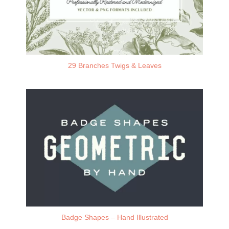
29 Branches Twigs & Leaves
Badge Shapes – Hand Illustrated