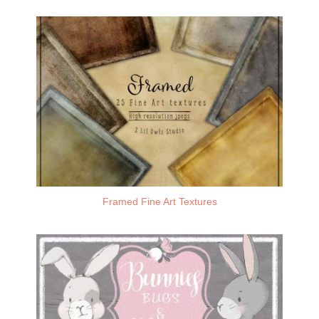
Framed Fine Art Textures