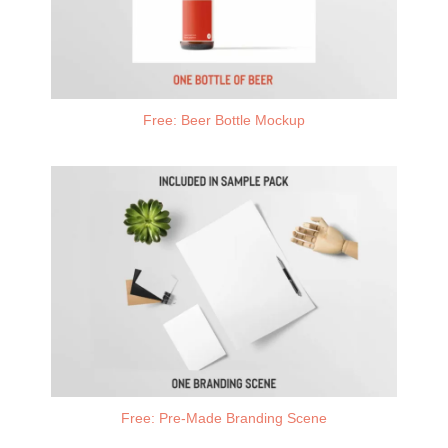
Free: Beer Bottle Mockup
Free: Pre-Made Branding Scene