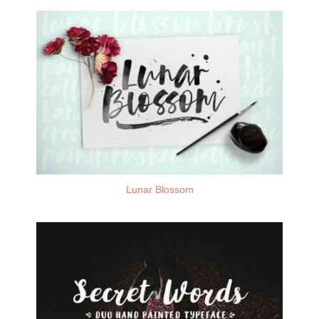
Lunar Blossom