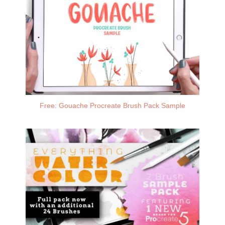
Free: Gouache Procreate Brush Pack Sample