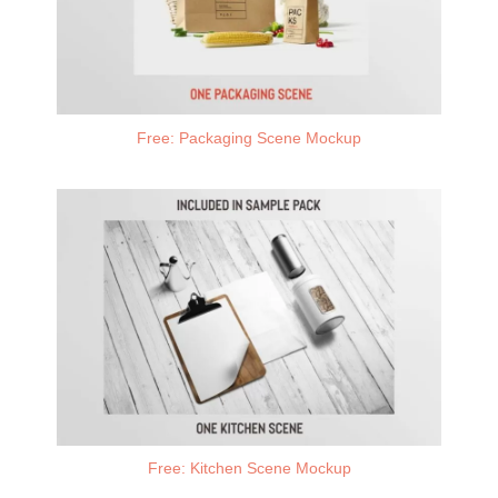
Free: Packaging Scene Mockup
Free: Kitchen Scene Mockup