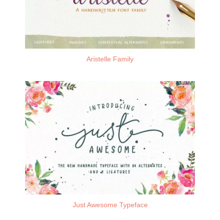
Aristelle Family
Just Awesome Typeface