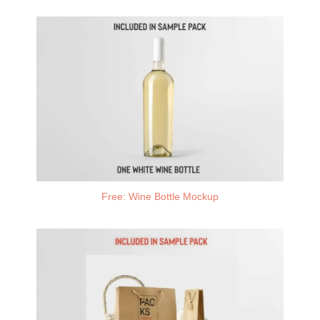
Free: Wine Bottle Mockup