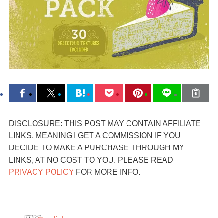
DISCLOSURE: THIS POST MAY CONTAIN AFFILIATE
LINKS, MEANING I GET A COMMISSION IF YOU
DECIDE TO MAKE A PURCHASE THROUGH MY
LINKS, AT NO COST TO YOU. PLEASE READ
PRIVACY POLICY
FOR MORE INFO.