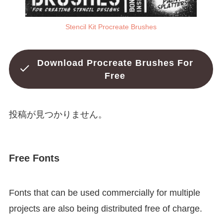
Stencil Kit Procreate Brushes
Download Procreate Brushes For
Free
投稿が見つかりません。
Free Fonts
Fonts that can be used commercially for multiple
projects are also being distributed free of charge.