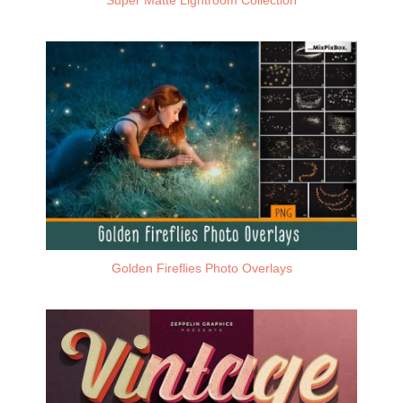
Golden Fireflies Photo Overlays