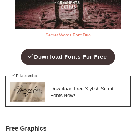
Secret Words Font Duo
Download Fonts For Free
Related Article
Download Free Stylish Script
Fonts Now!
Free Graphics