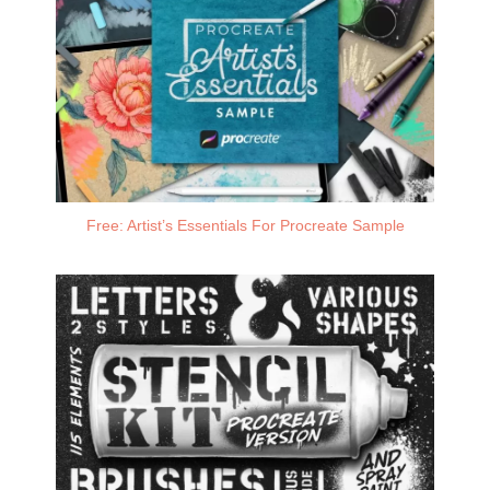
Free: Artist’s Essentials For Procreate Sample