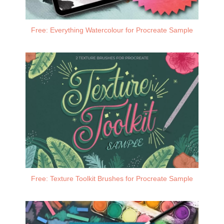
Free: Everything Watercolour for Procreate Sample
Free: Texture Toolkit Brushes for Procreate Sample