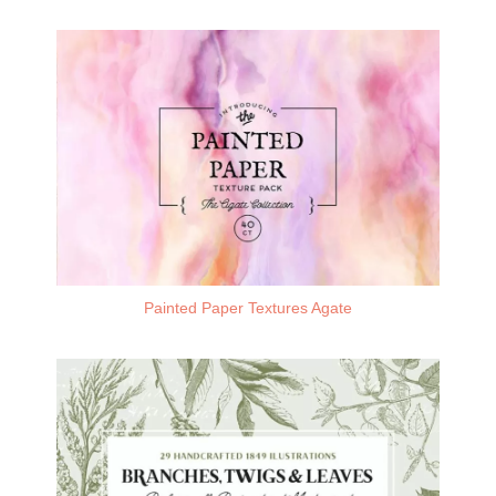
Painted Paper Textures Agate