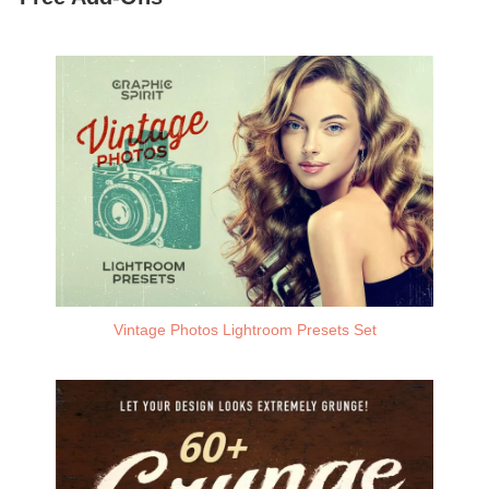
Vintage Photos Lightroom Presets Set