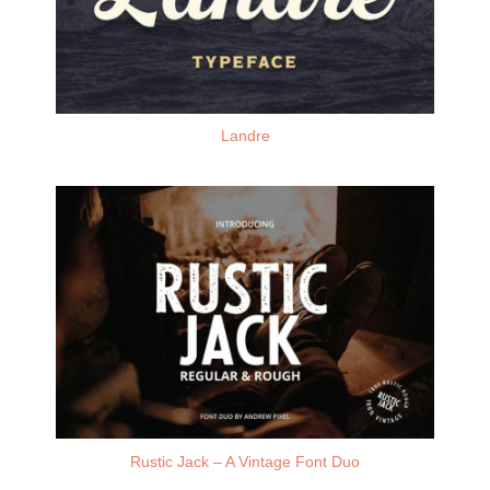
Landre
Rustic Jack – A Vintage Font Duo