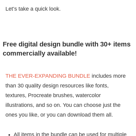
Let’s take a quick look.
Free digital design bundle with 30+ items
commercially available!
THE EVER-EXPANDING BUNDLE
includes more
than 30 quality design resources like fonts,
textures, Procreate brushes, watercolor
illustrations, and so on. You can choose just the
ones you like, or you can download them all.
All items in the bundle can be used for multiple