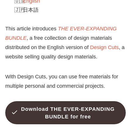
English
日本語
This article introduces
THE EVER-EXPANDING
BUNDLE
, a free collection of design materials
distributed on the English version of
Design Cuts
, a
website selling quality design materials.
With Design Cuts, you can use free materials for
multiple personal and commercial projects.
Download THE EVER-EXPANDING
BUNDLE for free