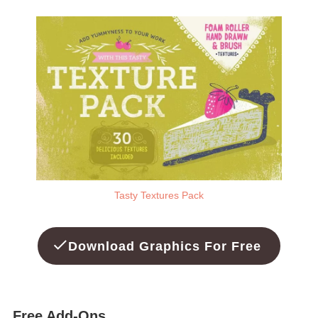
Tasty Textures Pack
Download Graphics For Free
Free Add-Ons