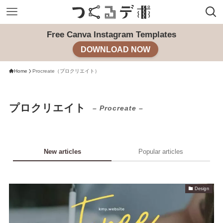
Free Canva Instagram Templates
DOWNLOAD NOW
Home
Procreate（プロクリエイト）
プロクリエイト
– Procreate –
New articles
Popular articles
Design