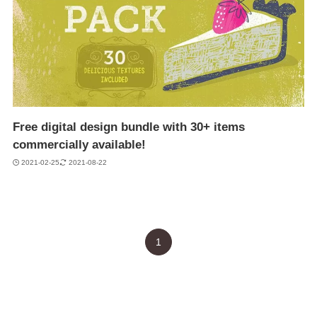
Free digital design bundle with 30+ items
commercially available!
2021-02-25
2021-08-22
1