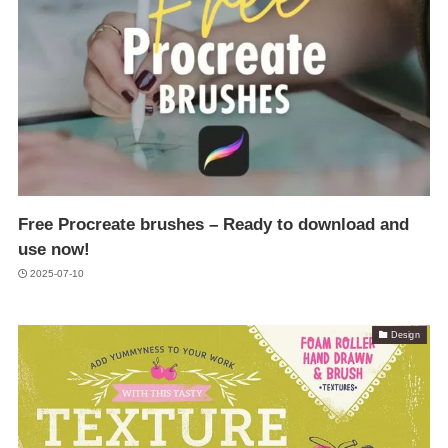
Free Procreate brushes – Ready to download and
use now!
2025-07-10
Design