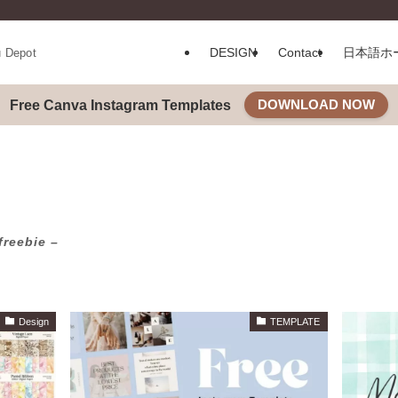
DESIGN
Contact
日本語ホ
u Depot
DOWNLOAD NOW
Free Canva Instagram Templates
freebie –
Design
TEMPLATE