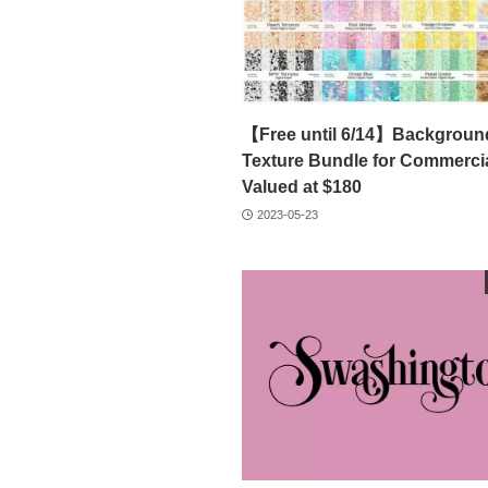
【Free until 6/14】Backgroun
Texture Bundle for Commercia
Valued at $180
2023-05-23