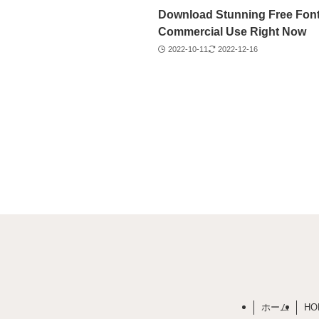
Download Stunning Free Font
Commercial Use Right Now
2022-10-11
2022-12-16
ホーム
HO