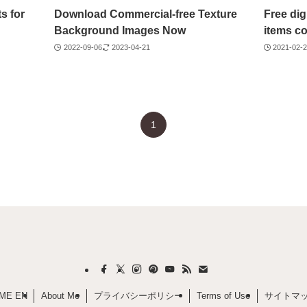
s for
Download Commercial-free Texture
Free dig
Background Images Now
items co
2022-09-06
2023-04-21
2021-02-
1
ME EN
About Me
プライバシーポリシー
Terms of Use
サイトマ