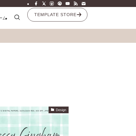
TEMPLATE STORE
ーム
Design