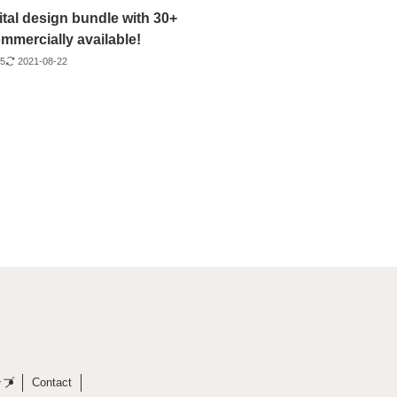
ital design bundle with 30+
mmercially available!
25
2021-08-22
ップ
Contact