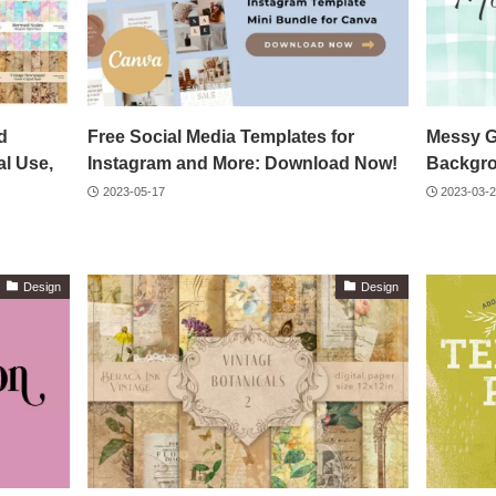
d
Free Social Media Templates for
Messy G
l Use,
Instagram and More: Download Now!
Backgr
2023-05-17
2023-03-
Design
Design