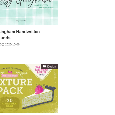
ingham Handwritten
ounds
23
2023-10-06
Design