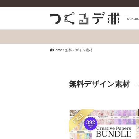
Tsukur
Home
無料デザイン素材
無料デザイン素材
– 