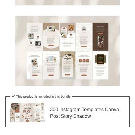
This product is included in this bundle
300 Instagram Templates Canva
Post Story Shadow