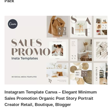
Pack
Instagram Template Canva – Elegant Minimum
Sales Promotion Organic Post Story Portrait
Creator Retail, Boutique, Blogger