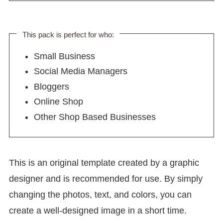
This pack is perfect for who:
Small Business
Social Media Managers
Bloggers
Online Shop
Other Shop Based Businesses
This is an original template created by a graphic
designer and is recommended for use. By simply
changing the photos, text, and colors, you can
create a well-designed image in a short time.