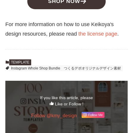
SHOP NOW
For more information on how to use Keikoya's
design resources, please read
the license page
.
TEMPLATE
Instagram Whole Shop Bundle
つくるデポオリジナルデザイン素材
If you like this article, please
Like or Follow !
Follow @kmy_design
Follow Me