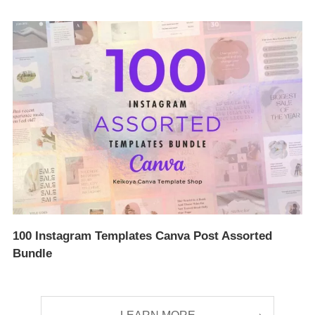
100 Instagram Templates Canva Post Assorted
Bundle