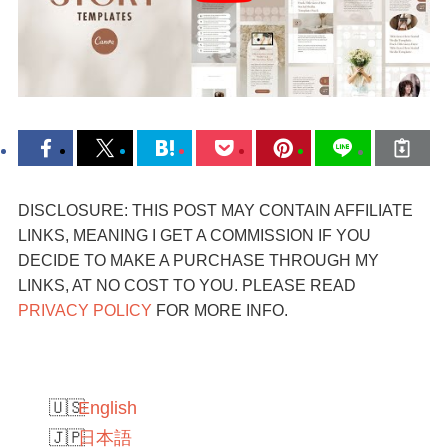
DISCLOSURE: THIS POST MAY CONTAIN AFFILIATE
LINKS, MEANING I GET A COMMISSION IF YOU
DECIDE TO MAKE A PURCHASE THROUGH MY
LINKS, AT NO COST TO YOU. PLEASE READ
PRIVACY POLICY
FOR MORE INFO.
English
日本語