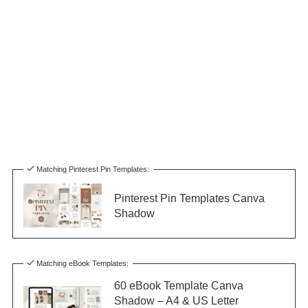
Matching Pinterest Pin Templates:
Pinterest Pin Templates Canva
Shadow
Matching eBook Templates:
60 eBook Template Canva
Shadow – A4 & US Letter