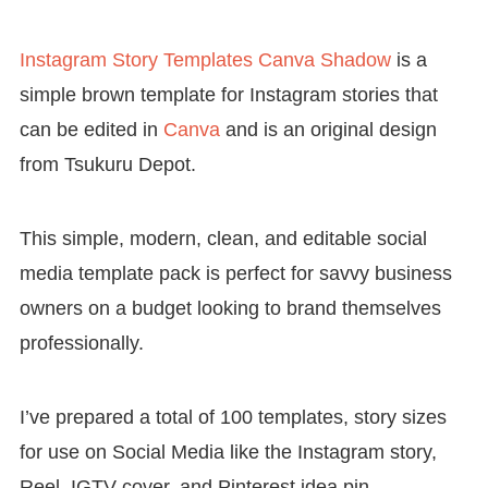
Instagram Story Templates Canva Shadow
is a
simple brown template for Instagram stories that
can be edited in
Canva
and is an original design
from Tsukuru Depot.
This simple, modern, clean, and editable social
media template pack is perfect for savvy business
owners on a budget looking to brand themselves
professionally.
I’ve prepared a total of 100 templates, story sizes
for use on Social Media like the Instagram story,
Reel, IGTV cover, and Pinterest idea pin.