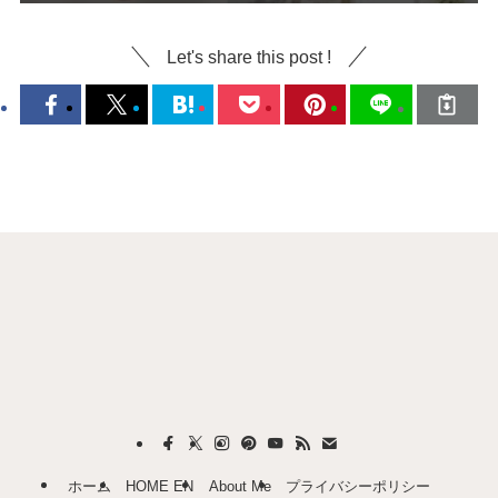
Let's share this post !
ホーム
HOME EN
About Me
プライバシーポリシー