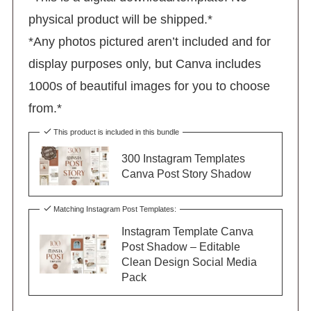
physical product will be shipped.*
*Any photos pictured aren’t included and for
display purposes only, but Canva includes
1000s of beautiful images for you to choose
from.*
This product is included in this bundle
300 Instagram Templates
Canva Post Story Shadow
Matching Instagram Post Templates:
Instagram Template Canva
Post Shadow – Editable
Clean Design Social Media
Pack