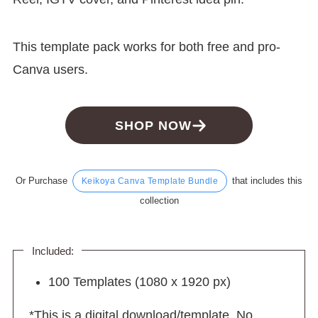
This template pack works for both free and pro-
Canva users.
SHOP NOW
Or Purchase
that includes this
Keikoya Canva Template Bundle
collection
Included:
100 Templates (1080 x 1920 px)
*This is a digital download/template. No