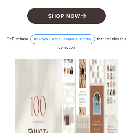
SHOP NOW
Or Purchase
that includes this
Keikoya Canva Template Bundle
collection