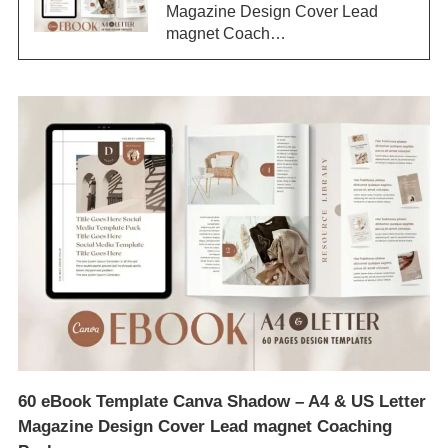
Magazine Design Cover Lead
magnet Coach…
60 eBook Template Canva Shadow – A4 & US Letter
Magazine Design Cover Lead magnet Coaching