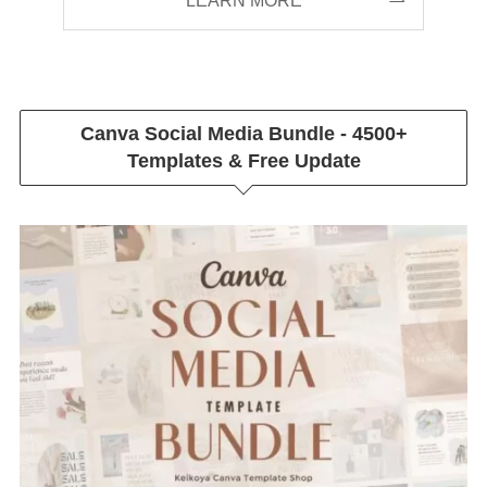
LEARN MORE
Canva Social Media Bundle - 4500+
Templates & Free Update