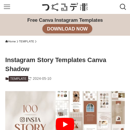
Free Canva Instagram Templates
DOWNLOAD NOW
Home
TEMPLATE
Instagram Story Templates Canva
Shadow
2024-05-10
TEMPLATE