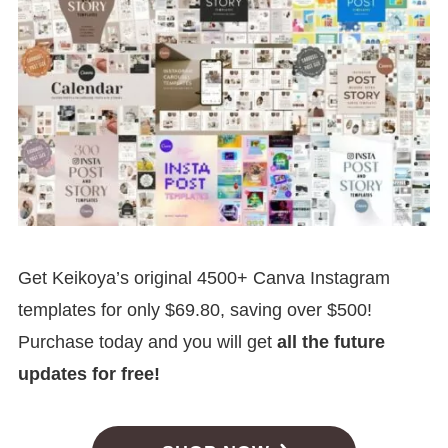
Get Keikoya’s original 4500+ Canva Instagram
templates for only $69.80, saving over $500!
Purchase today and you will get
all the future
updates for free!