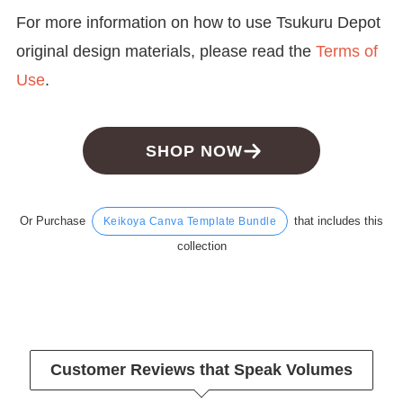
For more information on how to use Tsukuru Depot
original design materials, please read the
Terms of
Use
.
SHOP NOW
Or Purchase
that includes this
Keikoya Canva Template Bundle
collection
Customer Reviews that Speak Volumes