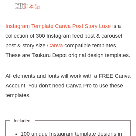
日本語
Instagram Template Canva Post Story Luxe
is a
collection of 300 Instagram feed post & carousel
post & story size
Canva
compatible templates.
These are Tsukuru Depot original design templates.
All elements and fonts will work with a FREE Canva
Account. You don’t need Canva Pro to use these
templates.
Included:
100 unique Instagram template designs in