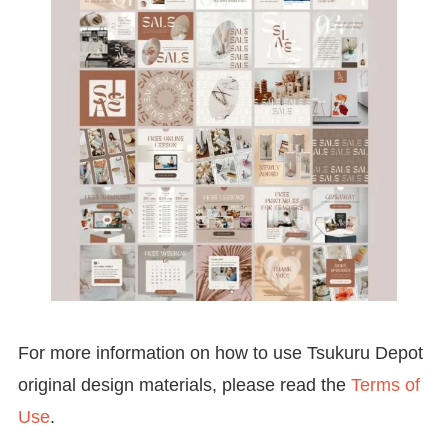
For more information on how to use Tsukuru Depot
original design materials, please read the
Terms of
Use
.