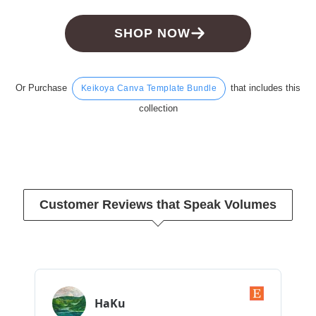
SHOP NOW
Or Purchase
that includes this
Keikoya Canva Template Bundle
collection
Customer Reviews that Speak Volumes