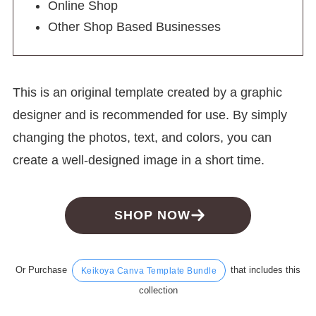
Online Shop
Other Shop Based Businesses
This is an original template created by a graphic
designer and is recommended for use. By simply
changing the photos, text, and colors, you can
create a well-designed image in a short time.
SHOP NOW
Or Purchase
that includes this
Keikoya Canva Template Bundle
collection