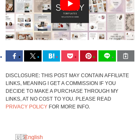
DISCLOSURE: THIS POST MAY CONTAIN AFFILIATE
LINKS, MEANING I GET A COMMISSION IF YOU
DECIDE TO MAKE A PURCHASE THROUGH MY
LINKS, AT NO COST TO YOU. PLEASE READ
PRIVACY POLICY
FOR MORE INFO.
English