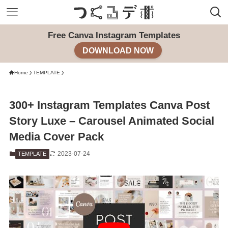
Free Canva Instagram Templates
DOWNLOAD NOW
Home
TEMPLATE
300+ Instagram Templates Canva Post
Story Luxe – Carousel Animated Social
Media Cover Pack
2023-07-24
TEMPLATE