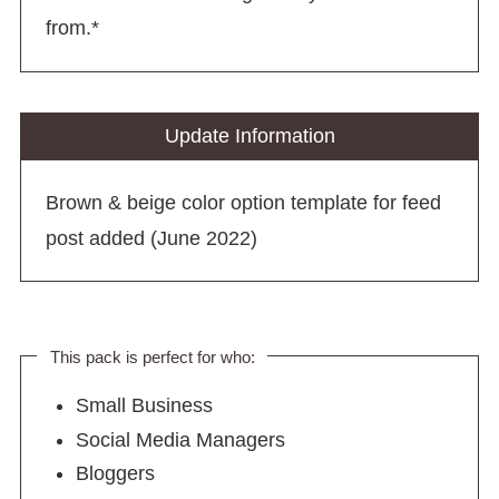
from.*
Update Information
Brown & beige color option template for feed
post added (June 2022)
This pack is perfect for who:
Small Business
Social Media Managers
Bloggers