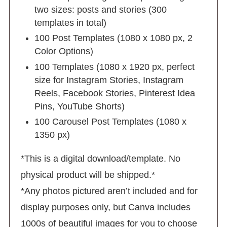
two sizes: posts and stories (300
templates in total)
100 Post Templates (1080 x 1080 px, 2
Color Options)
100 Templates (1080 x 1920 px, perfect
size for Instagram Stories, Instagram
Reels, Facebook Stories, Pinterest Idea
Pins, YouTube Shorts)
100 Carousel Post Templates (1080 x
1350 px)
*This is a digital download/template. No
physical product will be shipped.*
*Any photos pictured aren’t included and for
display purposes only, but Canva includes
1000s of beautiful images for you to choose