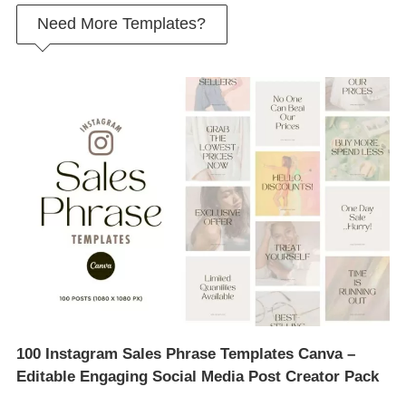
Need More Templates?
100 Instagram Sales Phrase Templates Canva –
Editable Engaging Social Media Post Creator Pack