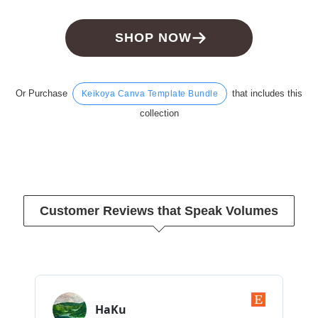
SHOP NOW
Or Purchase
that includes this
Keikoya Canva Template Bundle
collection
Customer Reviews that Speak Volumes