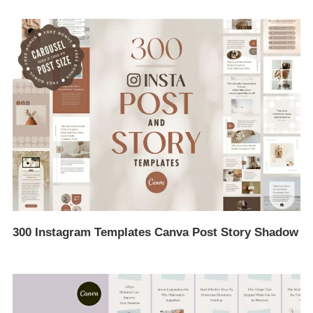
300 Instagram Templates Canva Post Story Shadow