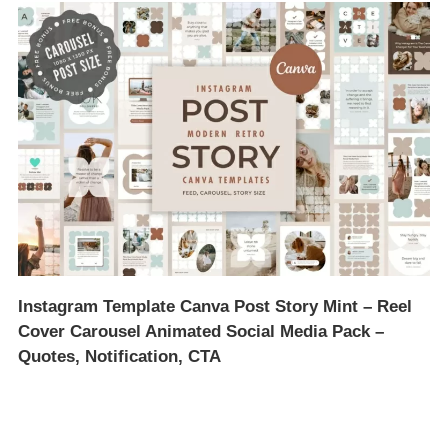
Instagram Template Canva Post Story Mint – Reel
Cover Carousel Animated Social Media Pack –
Quotes, Notification, CTA