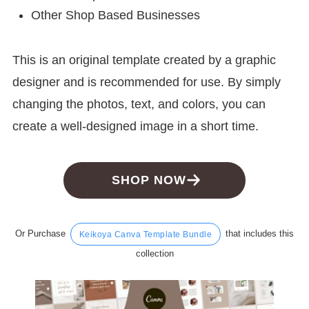
Other Shop Based Businesses
This is an original template created by a graphic
designer and is recommended for use. By simply
changing the photos, text, and colors, you can
create a well-designed image in a short time.
SHOP NOW
Or Purchase
that includes this
Keikoya Canva Template Bundle
collection