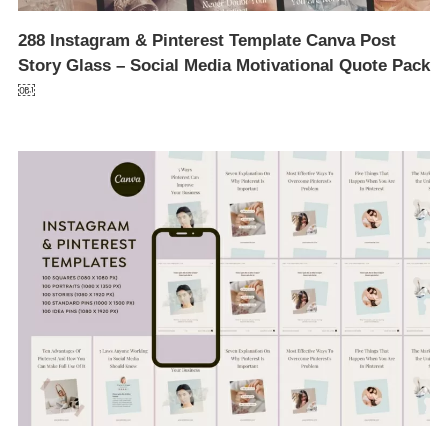
288 Instagram & Pinterest Template Canva Post
Story Glass – Social Media Motivational Quote Pack
￼