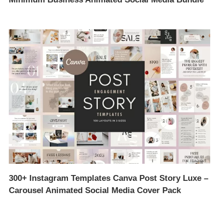
300+ Instagram Templates Canva Post Story Luxe –
Carousel Animated Social Media Cover Pack