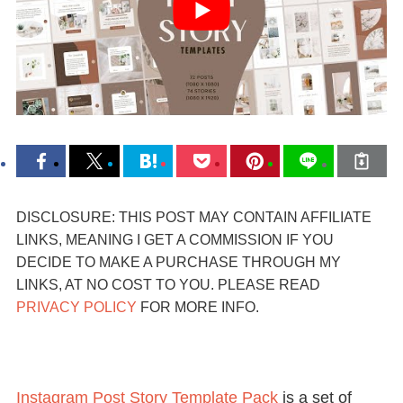
DISCLOSURE: THIS POST MAY CONTAIN AFFILIATE
LINKS, MEANING I GET A COMMISSION IF YOU
DECIDE TO MAKE A PURCHASE THROUGH MY
LINKS, AT NO COST TO YOU. PLEASE READ
PRIVACY POLICY
FOR MORE INFO.
Instagram Post Story Template Pack
is a set of