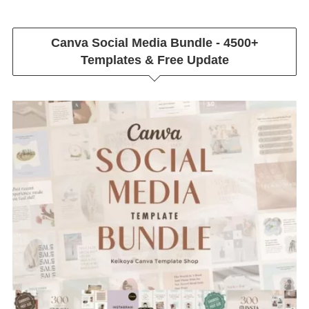
Canva Social Media Bundle - 4500+
Templates & Free Update