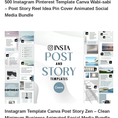
500 Instagram Pinterest Template Canva Wabi-sabi
– Post Story Reel Idea Pin Cover Animated Social
Media Bundle
Instagram Template Canva Post Story Zen – Clean
Minimum Business Animated Social Media Bundle