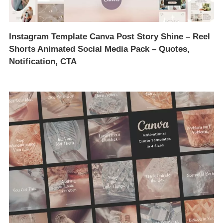
Instagram Template Canva Post Story Shine – Reel
Shorts Animated Social Media Pack – Quotes,
Notification, CTA