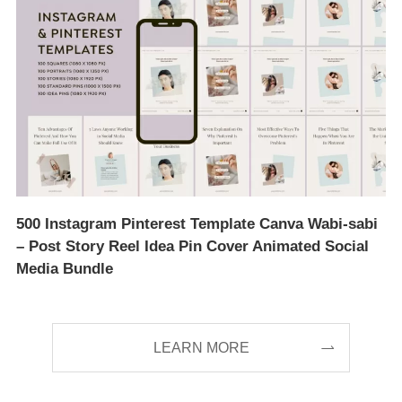
500 Instagram Pinterest Template Canva Wabi-sabi
– Post Story Reel Idea Pin Cover Animated Social
Media Bundle
LEARN MORE