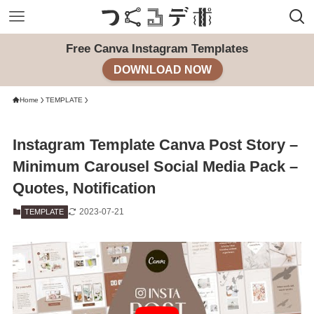
Free Canva Instagram Templates
DOWNLOAD NOW
Home
TEMPLATE
Instagram Template Canva Post Story –
Minimum Carousel Social Media Pack –
Quotes, Notification
2023-07-21
TEMPLATE