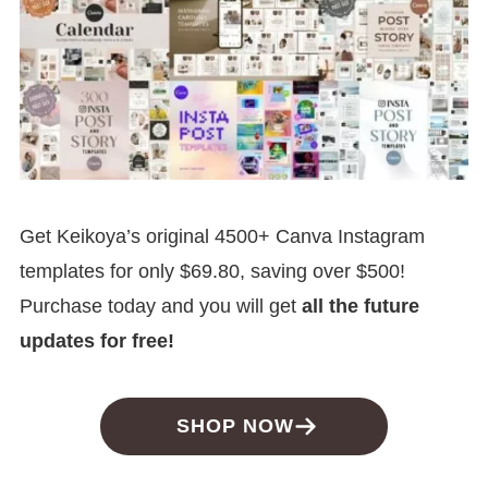
Get Keikoya’s original 4500+ Canva Instagram
templates for only $69.80, saving over $500!
Purchase today and you will get
all the future
updates for free!
SHOP NOW