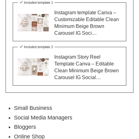
Included template 1
Instagram template Canva –
Customizable Editable Clean
Minimum Beige Brown
Carousel IG Soci…
Included template 2
Instagram Story Reel
Template Canva – Editable
Clean Minimum Beige Brown
Carousel IG Social…
Small Business
Social Media Managers
Bloggers
Online Shop