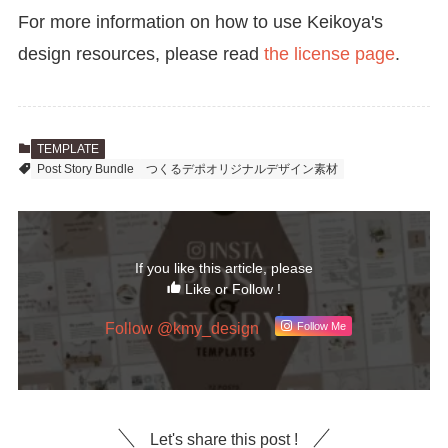
For more information on how to use Keikoya's
design resources, please read
the license page
.
TEMPLATE
Post Story Bundle
つくるデポオリジナルデザイン素材
If you like this article, please
Like or Follow !
Follow @kmy_design
Follow Me
Let's share this post !