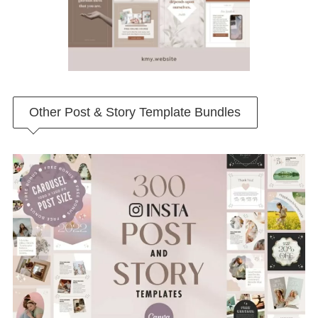
Other Post & Story Template Bundles