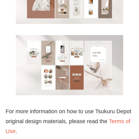
For more information on how to use Tsukuru Depot
original design materials, please read the
Terms of
Use
.