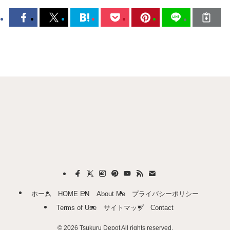
ホーム
HOME EN
About Me
プライバシーポリシー
Terms of Use
サイトマップ
Contact
©
2026 Tsukuru Depot All rights reserved.