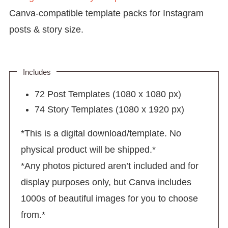
Canva-compatible template packs for Instagram
posts & story size.
Includes
72 Post Templates (1080 x 1080 px)
74 Story Templates (1080 x 1920 px)
*This is a digital download/template. No
physical product will be shipped.*
*Any photos pictured aren’t included and for
display purposes only, but Canva includes
1000s of beautiful images for you to choose
from.*