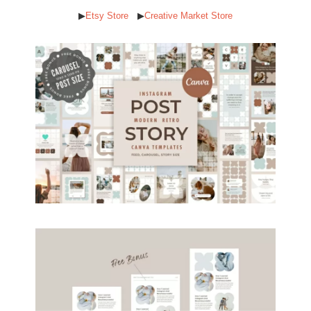
▶︎
Etsy Store
▶︎
Creative Market Store