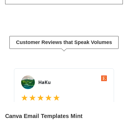
Customer Reviews that Speak Volumes
Canva Email Templates Mint