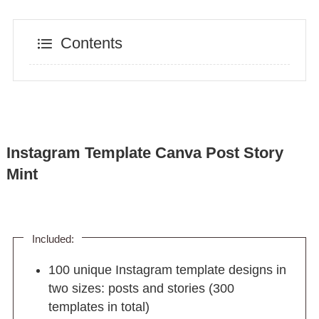
Contents
Instagram Template Canva Post Story
Mint
Included:
100 unique Instagram template designs in
two sizes: posts and stories (300
templates in total)