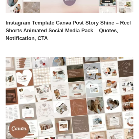
Instagram Template Canva Post Story Shine – Reel
Shorts Animated Social Media Pack – Quotes,
Notification, CTA