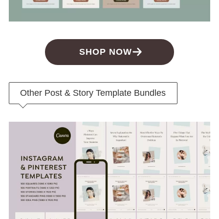
SHOP NOW
Other Post & Story Template Bundles