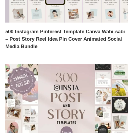
500 Instagram Pinterest Template Canva Wabi-sabi
– Post Story Reel Idea Pin Cover Animated Social
Media Bundle