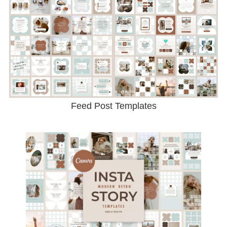
Feed Post Templates