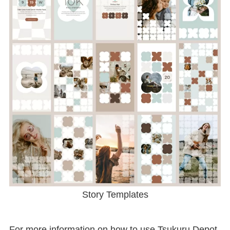
Story Templates
For more information on how to use Tsukuru Depot