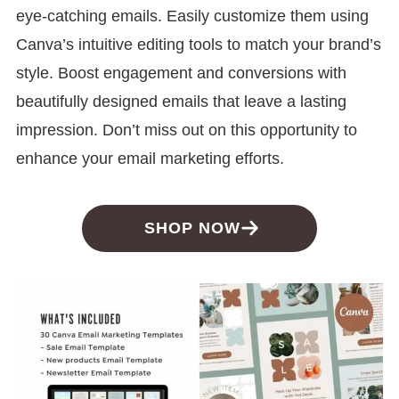
eye-catching emails. Easily customize them using
Canva’s intuitive editing tools to match your brand’s
style. Boost engagement and conversions with
beautifully designed emails that leave a lasting
impression. Don’t miss out on this opportunity to
enhance your email marketing efforts.
SHOP NOW