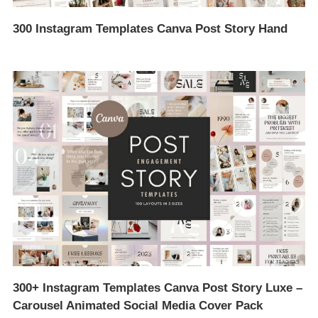
300 Instagram Templates Canva Post Story Hand
300+ Instagram Templates Canva Post Story Luxe –
Carousel Animated Social Media Cover Pack