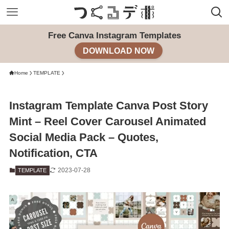
Free Canva Instagram Templates
DOWNLOAD NOW
Home
TEMPLATE
Instagram Template Canva Post Story
Mint – Reel Cover Carousel Animated
Social Media Pack – Quotes,
Notification, CTA
2023-07-28
TEMPLATE