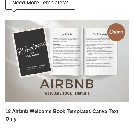
Need More Templates?
18 Airbnb Welcome Book Templates Canva Text
Only