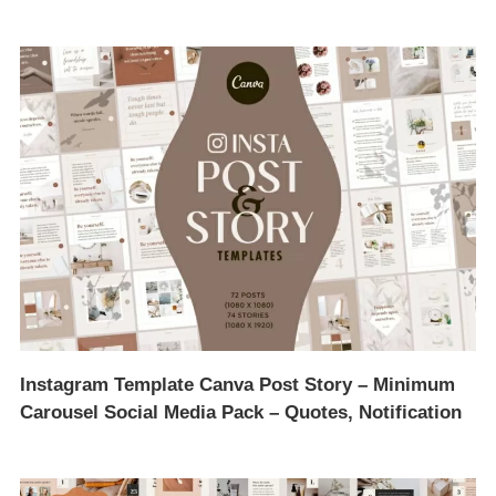
Instagram Template Canva Post Story – Minimum
Carousel Social Media Pack – Quotes, Notification