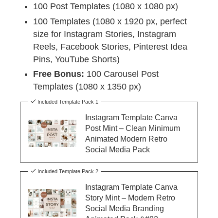
100 Post Templates (1080 x 1080 px)
100 Templates (1080 x 1920 px, perfect
size for Instagram Stories, Instagram
Reels, Facebook Stories, Pinterest Idea
Pins, YouTube Shorts)
Free Bonus:
100 Carousel Post
Templates (1080 x 1350 px)
Included Template Pack 1
Instagram Template Canva
Post Mint – Clean Minimum
Animated Modern Retro
Social Media Pack
Included Template Pack 2
Instagram Template Canva
Story Mint – Modern Retro
Social Media Branding