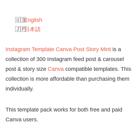
English
日本語
Instagram Template Canva Post Story Mint
is a
collection of 300 Instagram feed post & carousel
post & story size
Canva
compatible templates. This
collection is more affordable than purchasing them
individually.
This template pack works for both free and paid
Canva users.