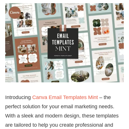
Introducing
Canva Email Templates Mint
– the
perfect solution for your email marketing needs.
With a sleek and modern design, these templates
are tailored to help you create professional and