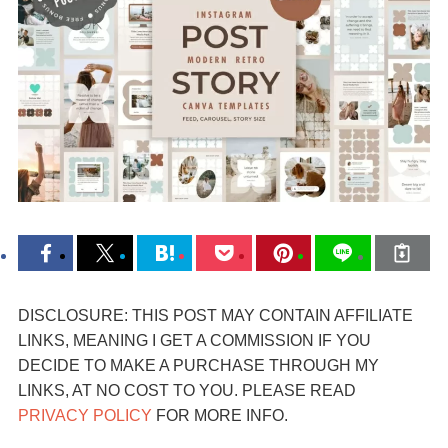
DISCLOSURE: THIS POST MAY CONTAIN AFFILIATE
LINKS, MEANING I GET A COMMISSION IF YOU
DECIDE TO MAKE A PURCHASE THROUGH MY
LINKS, AT NO COST TO YOU. PLEASE READ
PRIVACY POLICY
FOR MORE INFO.