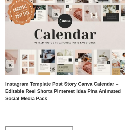
Instagram Template Post Story Canva Calendar –
Editable Reel Shorts Pinterest Idea Pins Animated
Social Media Pack