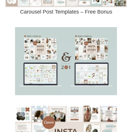
Carousel Post Templates – Free Bonus