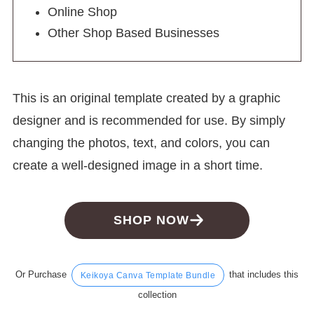
Online Shop
Other Shop Based Businesses
This is an original template created by a graphic
designer and is recommended for use. By simply
changing the photos, text, and colors, you can
create a well-designed image in a short time.
SHOP NOW
Or Purchase
that includes this
Keikoya Canva Template Bundle
collection