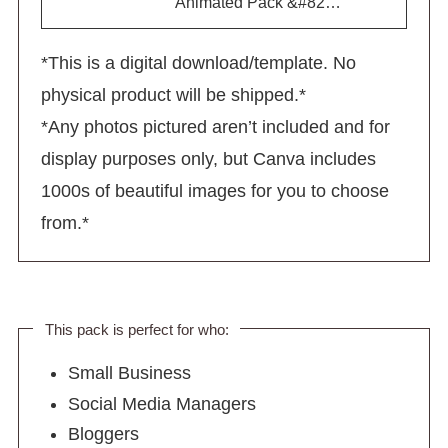
Animated Pack &#82…
*This is a digital download/template. No
physical product will be shipped.*
*Any photos pictured aren’t included and for
display purposes only, but Canva includes
1000s of beautiful images for you to choose
from.*
This pack is perfect for who:
Small Business
Social Media Managers
Bloggers