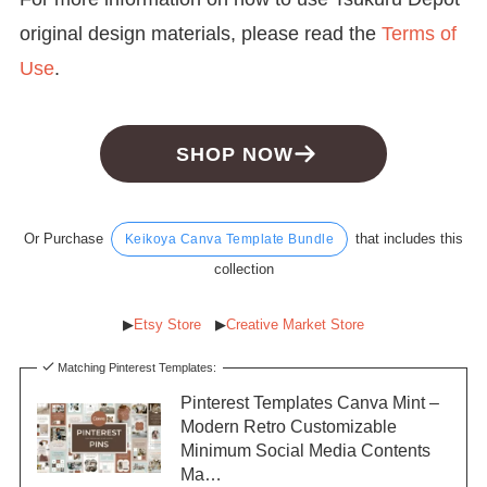
original design materials, please read the
Terms of
Use
.
SHOP NOW
Or Purchase
that includes this
Keikoya Canva Template Bundle
collection
▶︎
Etsy Store
▶︎
Creative Market Store
Matching Pinterest Templates:
Pinterest Templates Canva Mint –
Modern Retro Customizable
Minimum Social Media Contents
Ma…