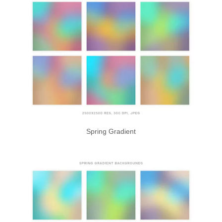
Spring Gradient