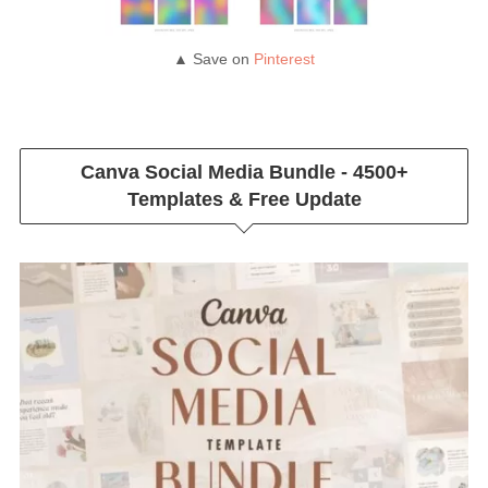
▲ Save on
Pinterest
Canva Social Media Bundle - 4500+
Templates & Free Update