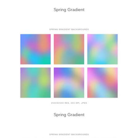
Spring Gradient
Spring Gradient