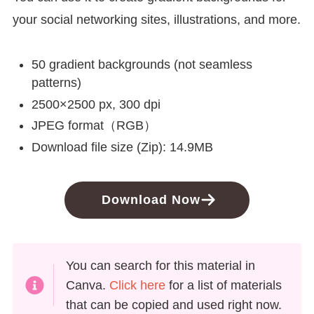
your social networking sites, illustrations, and more.
50 gradient backgrounds (not seamless
patterns)
2500×2500 px, 300 dpi
JPEG format（RGB）
Download file size (Zip): 14.9MB
Download Now
You can search for this material in
Canva.
Click here
for a list of materials
that can be copied and used right now.