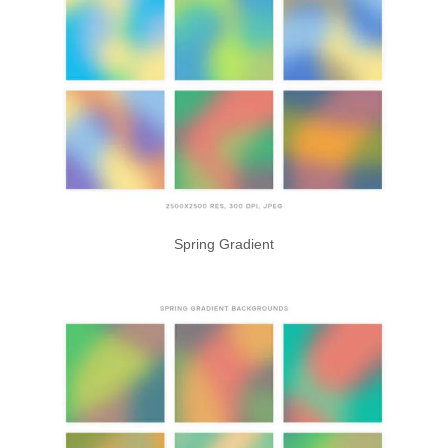
Spring Gradient