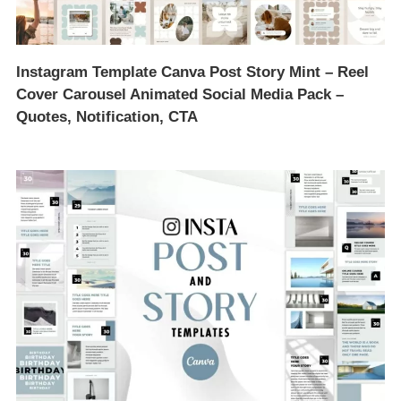
Instagram Template Canva Post Story Mint – Reel
Cover Carousel Animated Social Media Pack –
Quotes, Notification, CTA