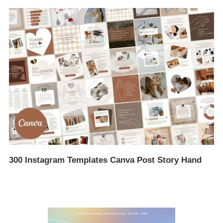
300 Instagram Templates Canva Post Story Hand