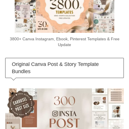
3800+ Canva Instagram, Ebook, Pinterest Templates & Free
Update
Original Canva Post & Story Template
Bundles