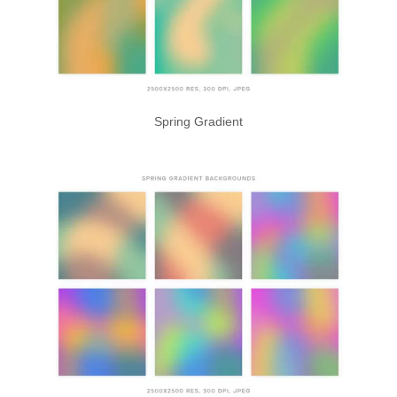
Spring Gradient