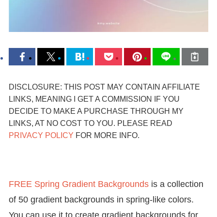
DISCLOSURE: THIS POST MAY CONTAIN AFFILIATE
LINKS, MEANING I GET A COMMISSION IF YOU
DECIDE TO MAKE A PURCHASE THROUGH MY
LINKS, AT NO COST TO YOU. PLEASE READ
PRIVACY POLICY
FOR MORE INFO.
FREE Spring Gradient Backgrounds
is a collection
of 50 gradient backgrounds in spring-like colors.
You can use it to create gradient backgrounds for