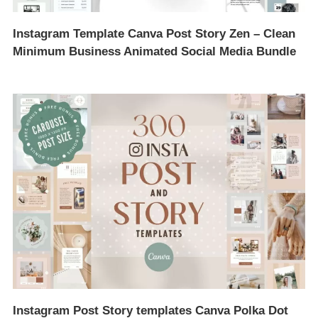
Instagram Template Canva Post Story Zen – Clean
Minimum Business Animated Social Media Bundle
Instagram Post Story templates Canva Polka Dot