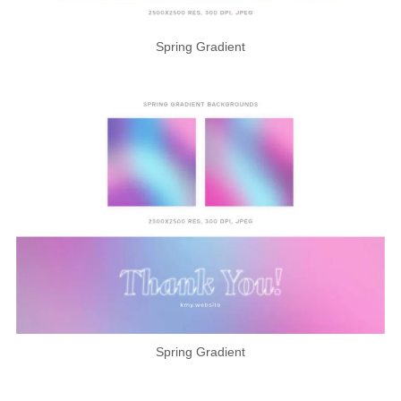
Spring Gradient
Spring Gradient