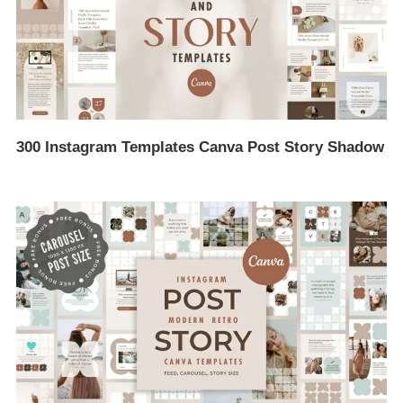
300 Instagram Templates Canva Post Story Shadow