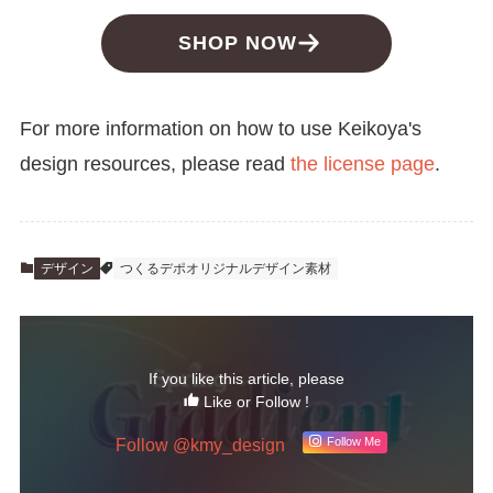
SHOP NOW
For more information on how to use Keikoya's
design resources, please read
the license page
.
デザイン
つくるデポオリジナルデザイン素材
If you like this article, please
Like or Follow !
Follow @kmy_design
Follow Me