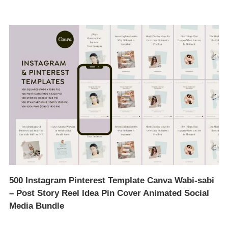
500 Instagram Pinterest Template Canva Wabi-sabi
– Post Story Reel Idea Pin Cover Animated Social
Media Bundle