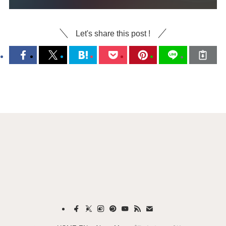
Let's share this post !