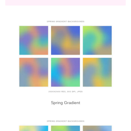
Spring Gradient