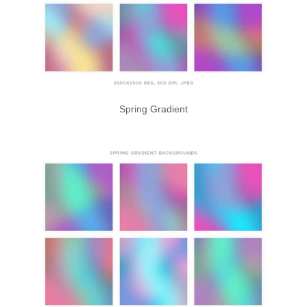
Spring Gradient