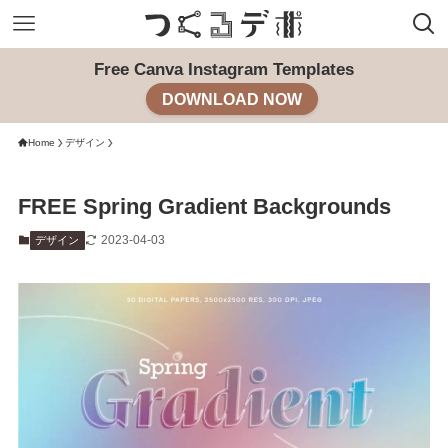
Free Canva Instagram Templates
DOWNLOAD NOW
Home
デザイン
FREE Spring Gradient Backgrounds
2023-04-03
デザイン