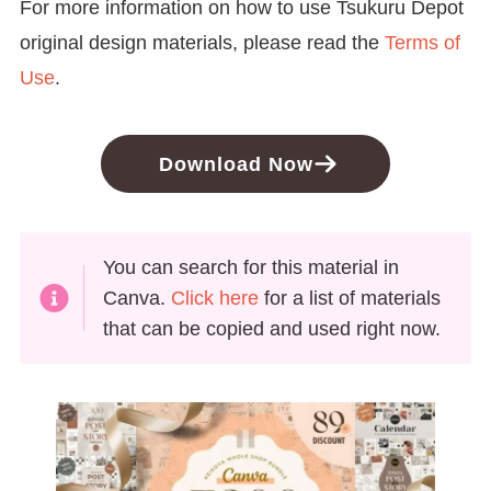
For more information on how to use Tsukuru Depot
original design materials, please read the
Terms of
Use
.
Download Now
You can search for this material in
Canva.
Click here
for a list of materials
that can be copied and used right now.