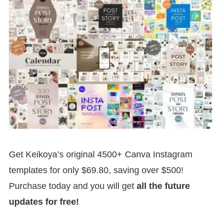
Get Keikoya’s original 4500+ Canva Instagram
templates for only $69.80, saving over $500!
Purchase today and you will get
all the future
updates for free!