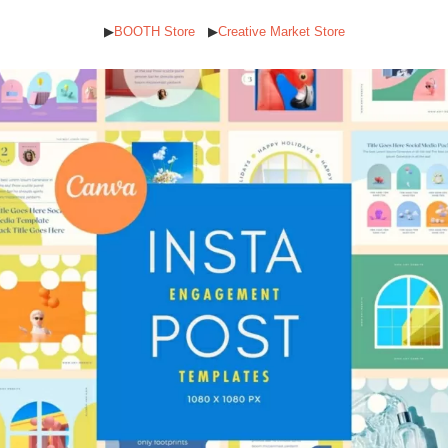
▶︎
BOOTH Store
▶︎
Creative Market Store