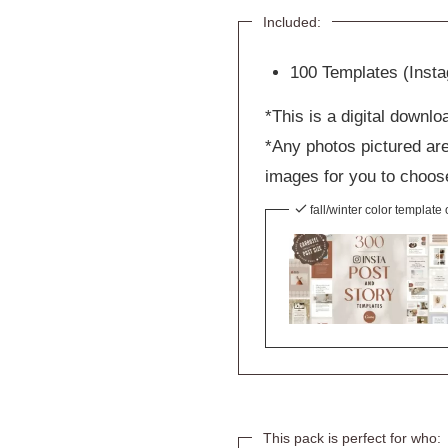
Included:
100 Templates (Inst
*This is a digital downlo
*Any photos pictured are
images for you to choos
fall/winter color template
This pack is perfect for who: