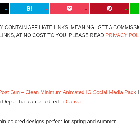
 CONTAIN AFFILIATE LINKS, MEANING I GET A COMMISS
INKS, AT NO COST TO YOU. PLEASE READ
PRIVACY POL
Post Sun – Clean Minimum Animated IG Social Media Pack
i
 Depot that can be edited in
Canva
.
amin-colored designs perfect for spring and summer.