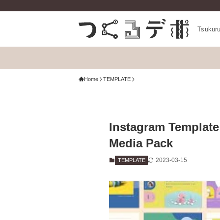
Tsukur
Home
TEMPLATE
Instagram Template
Media Pack
2023-03-15
TEMPLATE