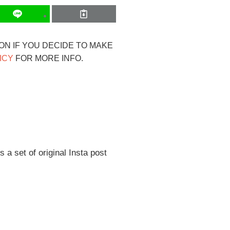
ION IF YOU DECIDE TO MAKE
ICY
FOR MORE INFO.
s a set of original Insta post