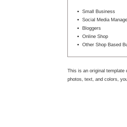
Small Business
Social Media Manag
Bloggers
Online Shop
Other Shop Based B
This is an original templat
photos, text, and colors, yo