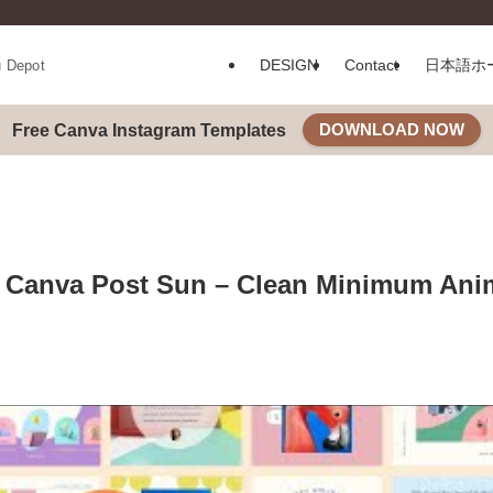
DESIGN
Contact
日本語ホ
u Depot
DOWNLOAD NOW
Free Canva Instagram Templates
 Canva Post Sun – Clean Minimum Anim