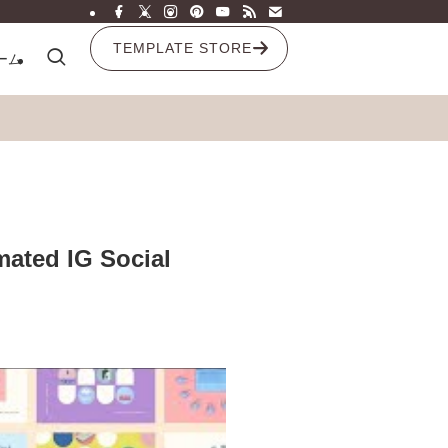
TEMPLATE STORE
ーム
ated IG Social