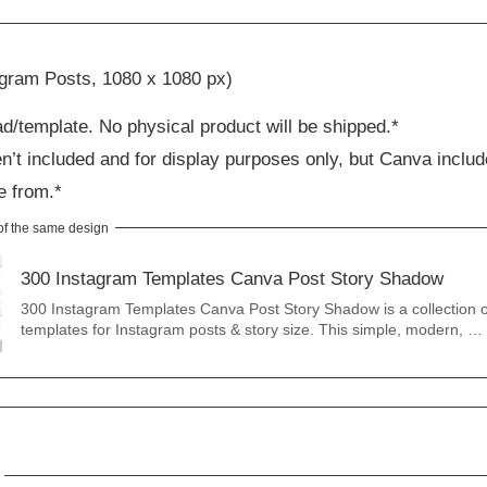
agram Posts, 1080 x 1080 px)
ad/template. No physical product will be shipped.*
n’t included and for display purposes only, but Canva includ
e from.*
 of the same design
300 Instagram Templates Canva Post Story Shadow
300 Instagram Templates Canva Post Story Shadow is a collection 
templates for Instagram posts & story size. This simple, modern, …