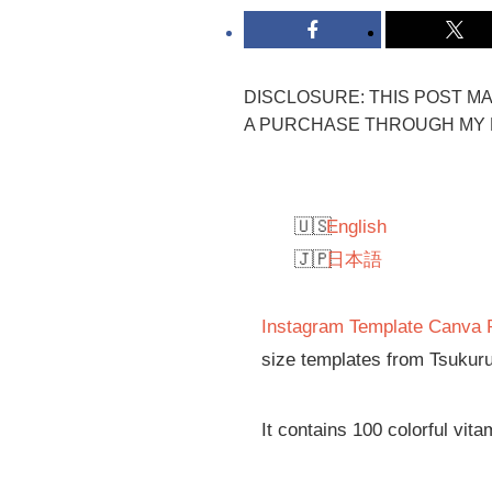
DISCLOSURE: THIS POST MAY
A PURCHASE THROUGH MY L
English
日本語
Instagram Template Canva 
size templates from Tsukuru
It contains 100 colorful vit