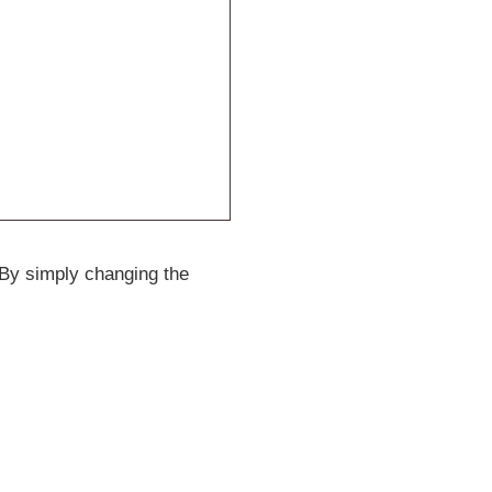
 By simply changing the