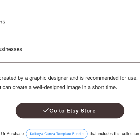
ers
usinesses
e created by a graphic designer and is recommended for use.
u can create a well-designed image in a short time.
Go to Etsy Store
Or Purchase
that includes this collection
Keikoya Canva Template Bundle