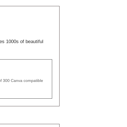
es 1000s of beautiful
of 300 Canva compatible