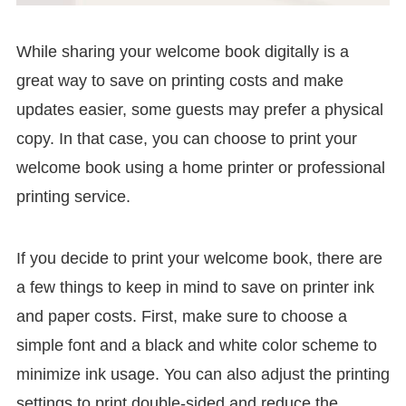
While sharing your welcome book digitally is a
great way to save on printing costs and make
updates easier, some guests may prefer a physical
copy. In that case, you can choose to print your
welcome book using a home printer or professional
printing service.
If you decide to print your welcome book, there are
a few things to keep in mind to save on printer ink
and paper costs. First, make sure to choose a
simple font and a black and white color scheme to
minimize ink usage. You can also adjust the printing
settings to print double-sided and reduce the