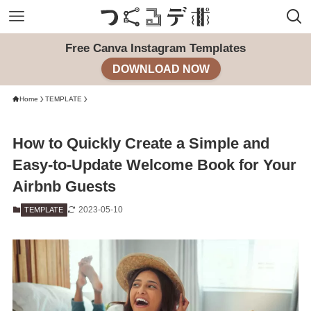
Free Canva Instagram Templates
DOWNLOAD NOW
Home
TEMPLATE
How to Quickly Create a Simple and
Easy-to-Update Welcome Book for Your
Airbnb Guests
2023-05-10
TEMPLATE