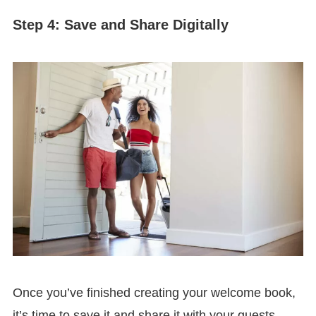
Step 4: Save and Share Digitally
Once you’ve finished creating your welcome book,
it’s time to save it and share it with your guests.