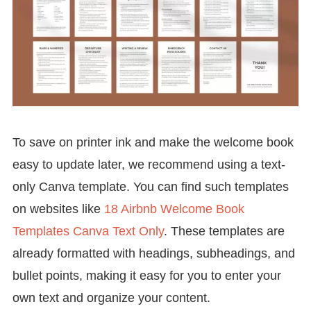
To save on printer ink and make the welcome book
easy to update later, we recommend using a text-
only Canva template. You can find such templates
on websites like
18 Airbnb Welcome Book
Templates Canva Text Only
. These templates are
already formatted with headings, subheadings, and
bullet points, making it easy for you to enter your
own text and organize your content.