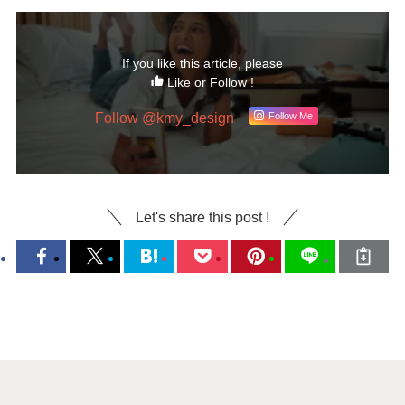
If you like this article, please
Like or Follow !
Follow @kmy_design
Follow Me
Let's share this post !