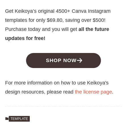
Get Keikoya’s original 4500+ Canva Instagram
templates for only $69.80, saving over $500!
Purchase today and you will get
all the future
updates for free!
SHOP NOW
For more information on how to use Keikoya's
design resources, please read
the license page
.
TEMPLATE