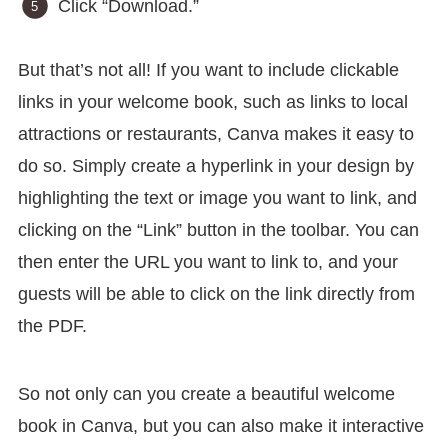
Click “Download.”
But that’s not all! If you want to include clickable
links in your welcome book, such as links to local
attractions or restaurants, Canva makes it easy to
do so. Simply create a hyperlink in your design by
highlighting the text or image you want to link, and
clicking on the “Link” button in the toolbar. You can
then enter the URL you want to link to, and your
guests will be able to click on the link directly from
the PDF.
So not only can you create a beautiful welcome
book in Canva, but you can also make it interactive