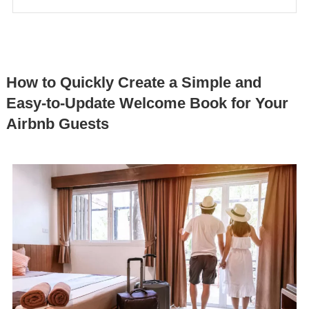
How to Quickly Create a Simple and
Easy-to-Update Welcome Book for Your
Airbnb Guests