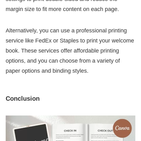
margin size to fit more content on each page.
Alternatively, you can use a professional printing
service like FedEx or Staples to print your welcome
book. These services offer affordable printing
options, and you can choose from a variety of
paper options and binding styles.
Conclusion