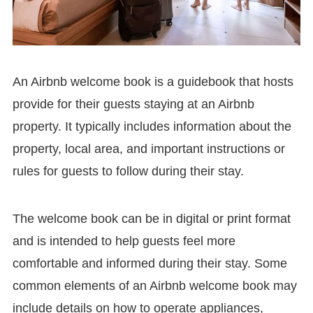
An Airbnb welcome book is a guidebook that hosts
provide for their guests staying at an Airbnb
property. It typically includes information about the
property, local area, and important instructions or
rules for guests to follow during their stay.
The welcome book can be in digital or print format
and is intended to help guests feel more
comfortable and informed during their stay. Some
common elements of an Airbnb welcome book may
include details on how to operate appliances,