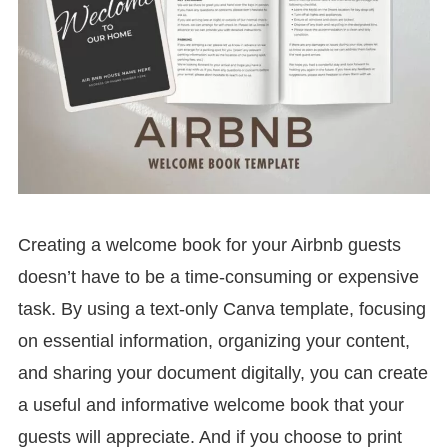
Creating a welcome book for your Airbnb guests
doesn’t have to be a time-consuming or expensive
task. By using a text-only Canva template, focusing
on essential information, organizing your content,
and sharing your document digitally, you can create
a useful and informative welcome book that your
guests will appreciate. And if you choose to print