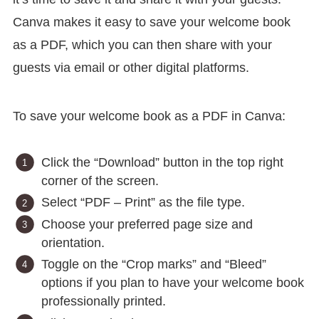
Canva makes it easy to save your welcome book
as a PDF, which you can then share with your
guests via email or other digital platforms.
To save your welcome book as a PDF in Canva:
Click the “Download” button in the top right
corner of the screen.
Select “PDF – Print” as the file type.
Choose your preferred page size and
orientation.
Toggle on the “Crop marks” and “Bleed”
options if you plan to have your welcome book
professionally printed.