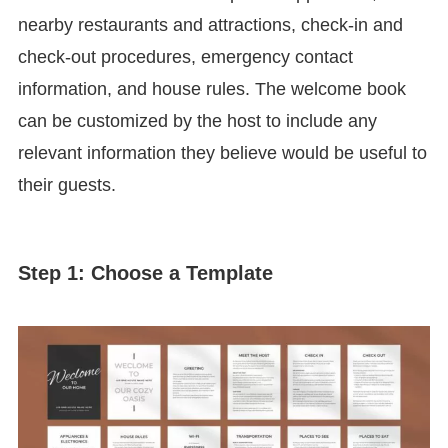
nearby restaurants and attractions, check-in and
check-out procedures, emergency contact
information, and house rules. The welcome book
can be customized by the host to include any
relevant information they believe would be useful to
their guests.
Step 1: Choose a Template