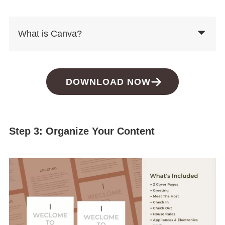
What is Canva?
DOWNLOAD NOW
Step 3: Organize Your Content