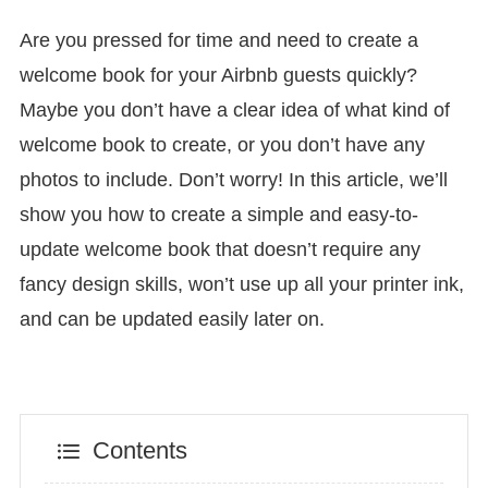
Are you pressed for time and need to create a
welcome book for your Airbnb guests quickly?
Maybe you don’t have a clear idea of what kind of
welcome book to create, or you don’t have any
photos to include. Don’t worry! In this article, we’ll
show you how to create a simple and easy-to-
update welcome book that doesn’t require any
fancy design skills, won’t use up all your printer ink,
and can be updated easily later on.
Contents