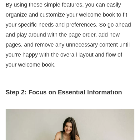
By using these simple features, you can easily
organize and customize your welcome book to fit
your specific needs and preferences. So go ahead
and play around with the page order, add new
pages, and remove any unnecessary content until
you’re happy with the overall layout and flow of
your welcome book.
Step 2: Focus on Essential Information