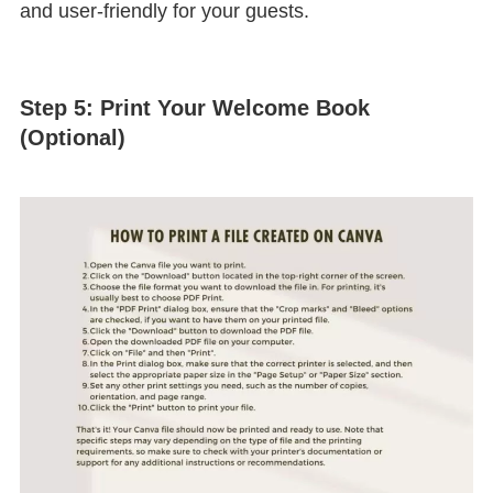
and user-friendly for your guests.
Step 5: Print Your Welcome Book
(Optional)