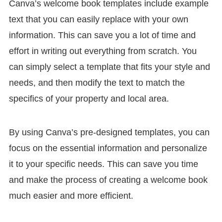
Canva’s welcome book templates include example
text that you can easily replace with your own
information. This can save you a lot of time and
effort in writing out everything from scratch. You
can simply select a template that fits your style and
needs, and then modify the text to match the
specifics of your property and local area.
By using Canva’s pre-designed templates, you can
focus on the essential information and personalize
it to your specific needs. This can save you time
and make the process of creating a welcome book
much easier and more efficient.