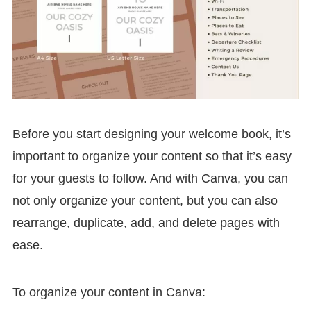
Before you start designing your welcome book, it’s
important to organize your content so that it’s easy
for your guests to follow. And with Canva, you can
not only organize your content, but you can also
rearrange, duplicate, add, and delete pages with
ease.
To organize your content in Canva: