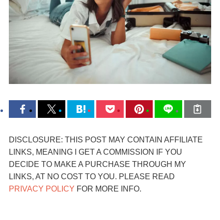
DISCLOSURE: THIS POST MAY CONTAIN AFFILIATE
LINKS, MEANING I GET A COMMISSION IF YOU
DECIDE TO MAKE A PURCHASE THROUGH MY
LINKS, AT NO COST TO YOU. PLEASE READ
PRIVACY POLICY
FOR MORE INFO.