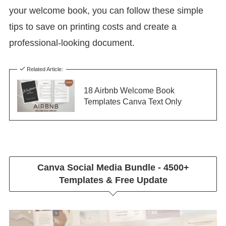
your welcome book, you can follow these simple
tips to save on printing costs and create a
professional-looking document.
Related Article:
18 Airbnb Welcome Book
Templates Canva Text Only
Canva Social Media Bundle - 4500+
Templates & Free Update