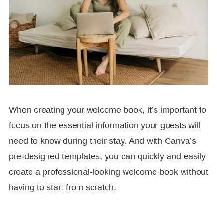
When creating your welcome book, it’s important to
focus on the essential information your guests will
need to know during their stay. And with Canva’s
pre-designed templates, you can quickly and easily
create a professional-looking welcome book without
having to start from scratch.