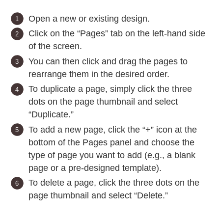
Open a new or existing design.
Click on the “Pages” tab on the left-hand side
of the screen.
You can then click and drag the pages to
rearrange them in the desired order.
To duplicate a page, simply click the three
dots on the page thumbnail and select
“Duplicate.”
To add a new page, click the “+” icon at the
bottom of the Pages panel and choose the
type of page you want to add (e.g., a blank
page or a pre-designed template).
To delete a page, click the three dots on the
page thumbnail and select “Delete.”