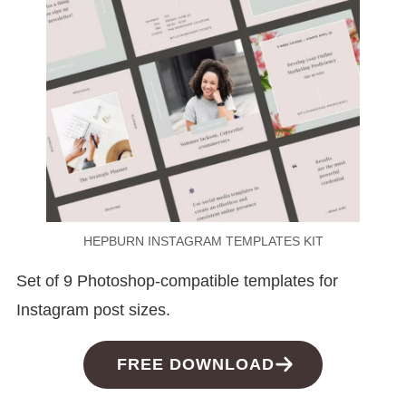
HEPBURN INSTAGRAM TEMPLATES KIT
Set of 9 Photoshop-compatible templates for
Instagram post sizes.
FREE DOWNLOAD