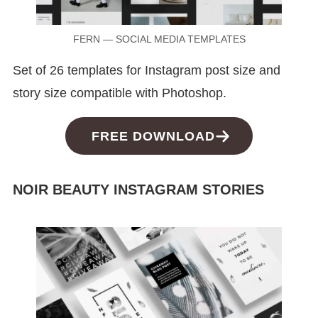
FERN — SOCIAL MEDIA TEMPLATES
Set of 26 templates for Instagram post size and
story size compatible with Photoshop.
FREE DOWNLOAD
NOIR BEAUTY INSTAGRAM STORIES