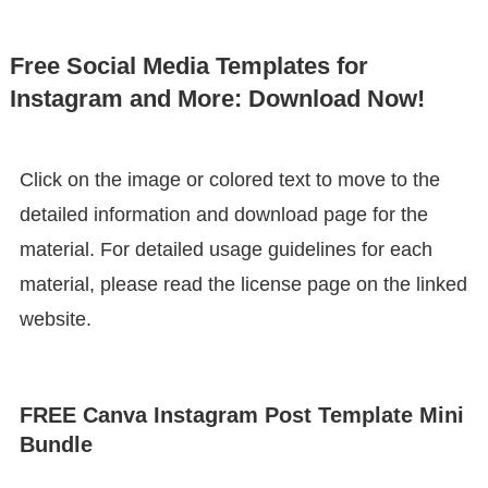
Free Social Media Templates for
Instagram and More: Download Now!
Click on the image or colored text to move to the
detailed information and download page for the
material. For detailed usage guidelines for each
material, please read the license page on the linked
website.
FREE Canva Instagram Post Template Mini
Bundle