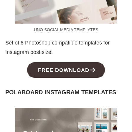
UNO SOCIAL MEDIA TEMPLATES
Set of 8 Photoshop compatible templates for
Instagram post size.
FREE DOWNLOAD
POLABOARD INSTAGRAM TEMPLATES