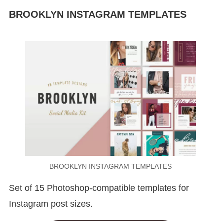
BROOKLYN INSTAGRAM TEMPLATES
BROOKLYN INSTAGRAM TEMPLATES
Set of 15 Photoshop-compatible templates for
Instagram post sizes.