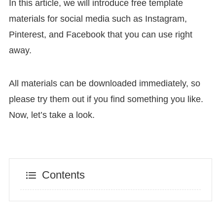
In this article, we will introduce free template
materials for social media such as Instagram,
Pinterest, and Facebook that you can use right
away.
All materials can be downloaded immediately, so
please try them out if you find something you like.
Now, let’s take a look.
Contents