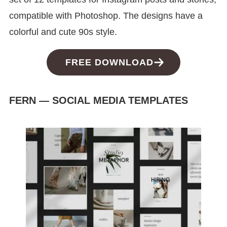
compatible with Photoshop. The designs have a
colorful and cute 90s style.
FREE DOWNLOAD
FERN — SOCIAL MEDIA TEMPLATES