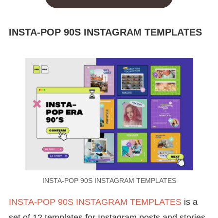
INSTA-POP 90S INSTAGRAM TEMPLATES
INSTA-POP 90S INSTAGRAM TEMPLATES
INSTA-POP 90S INSTAGRAM TEMPLATES
is a
set of 12 templates for Instagram posts and stories,