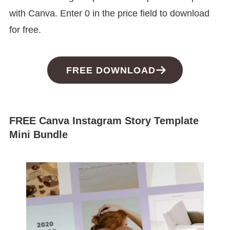
with Canva. Enter 0 in the price field to download
for free.
FREE DOWNLOAD
FREE Canva Instagram Story Template
Mini Bundle