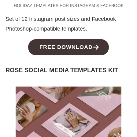
HOLIDAY TEMPLATES FOR INSTAGRAM & FACEBOOK
Set of 12 Instagram post sizes and Facebook
Photoshop-compatible templates.
FREE DOWNLOAD
ROSE SOCIAL MEDIA TEMPLATES KIT