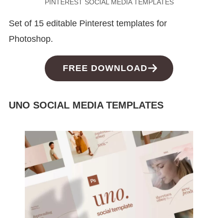
PINTEREST SOCIAL MEDIA TEMPLATES
Set of 15 editable Pinterest templates for
Photoshop.
FREE DOWNLOAD
UNO SOCIAL MEDIA TEMPLATES