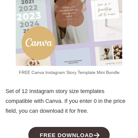
FREE Canva Instagram Story Template Mini Bundle
Set of 12 Instagram story size templates
compatible with Canva. If you enter 0 in the price
field, you can download it for free.
FREE DOWNLOAD