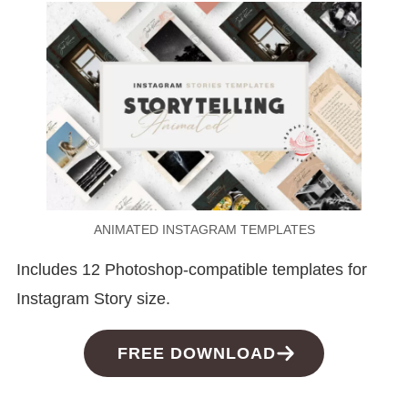
ANIMATED INSTAGRAM TEMPLATES
Includes 12 Photoshop-compatible templates for
Instagram Story size.
FREE DOWNLOAD