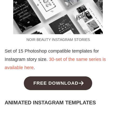
NOIR BEAUTY INSTAGRAM STORIES
Set of 15 Photoshop compatible templates for
Instagram story size.
30-set of the same series is
available here
.
FREE DOWNLOAD
ANIMATED INSTAGRAM TEMPLATES