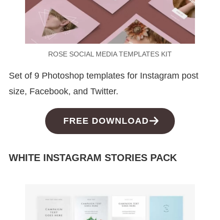
ROSE SOCIAL MEDIA TEMPLATES KIT
Set of 9 Photoshop templates for Instagram post
size, Facebook, and Twitter.
FREE DOWNLOAD
WHITE INSTAGRAM STORIES PACK