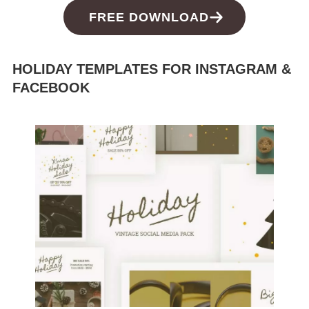
FREE DOWNLOAD
HOLIDAY TEMPLATES FOR INSTAGRAM &
FACEBOOK