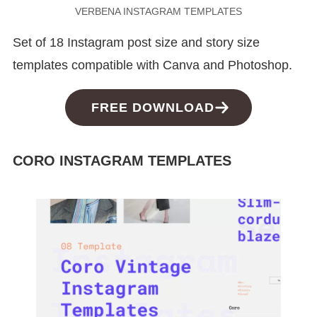
VERBENA INSTAGRAM TEMPLATES
Set of 18 Instagram post size and story size
templates compatible with Canva and Photoshop.
FREE DOWNLOAD
CORO INSTAGRAM TEMPLATES