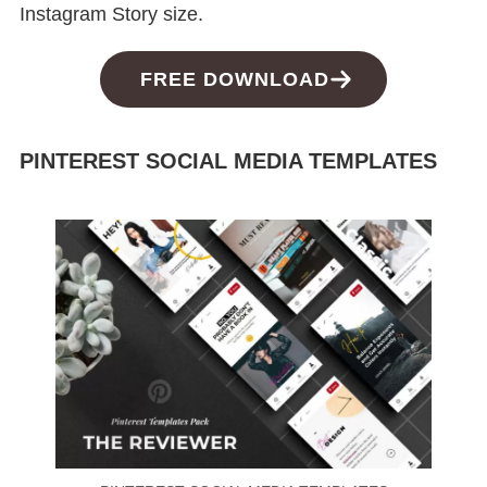
Instagram Story size.
FREE DOWNLOAD
PINTEREST SOCIAL MEDIA TEMPLATES