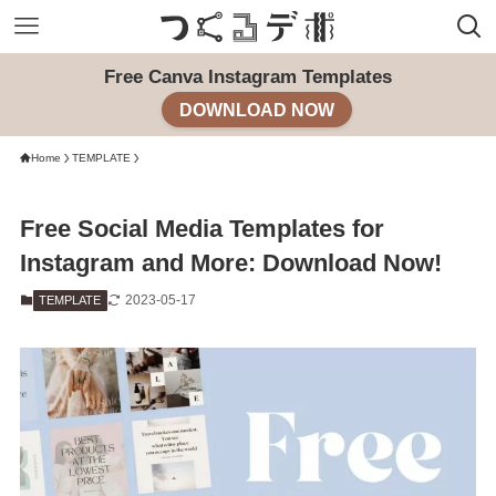
Free Canva Instagram Templates
DOWNLOAD NOW
Home
TEMPLATE
Free Social Media Templates for
Instagram and More: Download Now!
2023-05-17
TEMPLATE