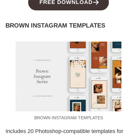
FREE DOWNLOAD
BROWN INSTAGRAM TEMPLATES
BROWN INSTAGRAM TEMPLATES
Includes 20 Photoshop-compatible templates for