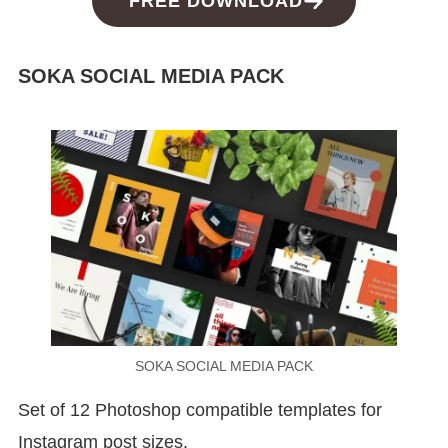
FREE DOWNLOAD
SOKA SOCIAL MEDIA PACK
SOKA SOCIAL MEDIA PACK
Set of 12 Photoshop compatible templates for
Instagram post sizes.