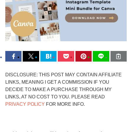
DISCLOSURE: THIS POST MAY CONTAIN AFFILIATE
LINKS, MEANING I GET A COMMISSION IF YOU
DECIDE TO MAKE A PURCHASE THROUGH MY
LINKS, AT NO COST TO YOU. PLEASE READ
PRIVACY POLICY
FOR MORE INFO.