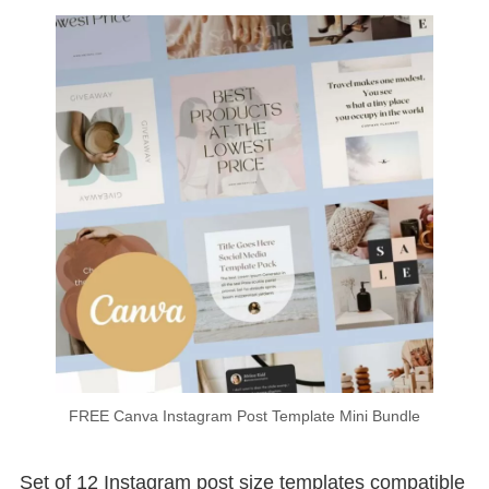
FREE Canva Instagram Post Template Mini Bundle
Set of 12 Instagram post size templates compatible