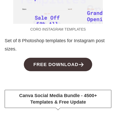
CORO INSTAGRAM TEMPLATES
Set of 8 Photoshop templates for Instagram post
sizes.
FREE DOWNLOAD
Canva Social Media Bundle - 4500+
Templates & Free Update