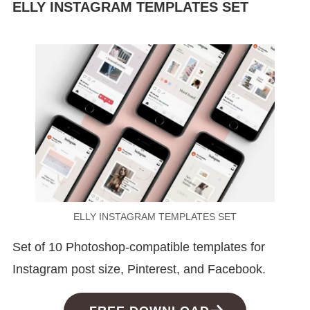
ELLY INSTAGRAM TEMPLATES SET
ELLY INSTAGRAM TEMPLATES SET
Set of 10 Photoshop-compatible templates for
Instagram post size, Pinterest, and Facebook.