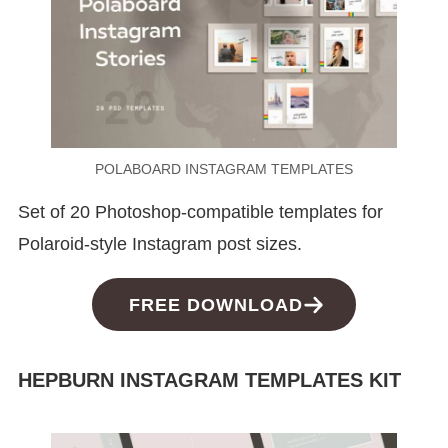
POLABOARD INSTAGRAM TEMPLATES
Set of 20 Photoshop-compatible templates for
Polaroid-style Instagram post sizes.
FREE DOWNLOAD
HEPBURN INSTAGRAM TEMPLATES KIT