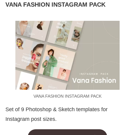
VANA FASHION INSTAGRAM PACK
VANA FASHION INSTAGRAM PACK
Set of 9 Photoshop & Sketch templates for
Instagram post sizes.