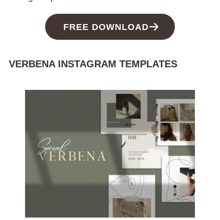
FREE DOWNLOAD
VERBENA INSTAGRAM TEMPLATES