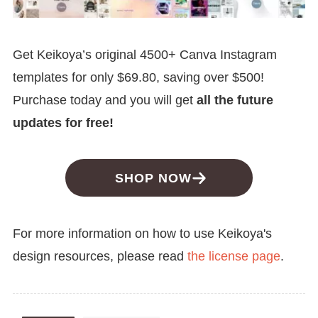
Get Keikoya’s original 4500+ Canva Instagram
templates for only $69.80, saving over $500!
Purchase today and you will get
all the future
updates for free!
SHOP NOW
For more information on how to use Keikoya's
design resources, please read
the license page
.