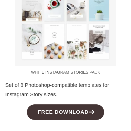
WHITE INSTAGRAM STORIES PACK
Set of 8 Photoshop-compatible templates for
Instagram Story sizes.
FREE DOWNLOAD