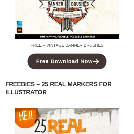
FREE – VINTAGE BANNER BRUSHES
Free Download Now
FREEBIES – 25 REAL MARKERS FOR
ILLUSTRATOR