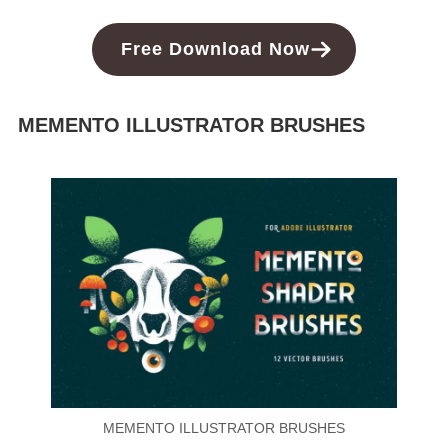
Free Download Now
MEMENTO ILLUSTRATOR BRUSHES
MEMENTO ILLUSTRATOR BRUSHES