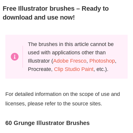
Free Illustrator brushes – Ready to
download and use now!
The brushes in this article cannot be
used with applications other than
Illustrator (
Adobe Fresco
,
Photoshop
,
Procreate,
Clip Studio Paint
, etc.).
For detailed information on the scope of use and
licenses, please refer to the source sites.
60 Grunge Illustrator Brushes