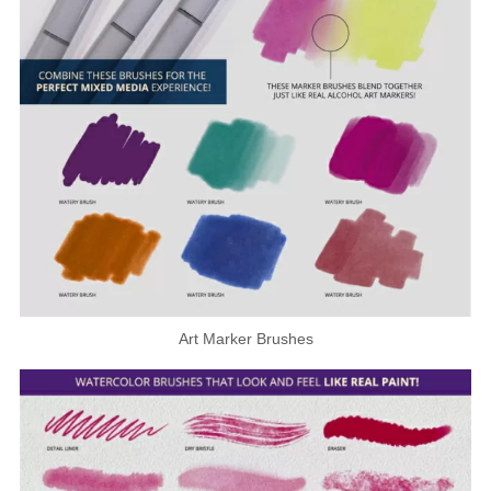
Art Marker Brushes