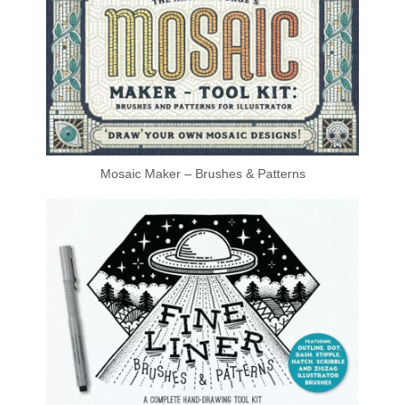
Mosaic Maker – Brushes & Patterns