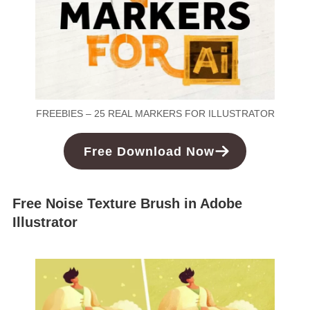
FREEBIES – 25 REAL MARKERS FOR ILLUSTRATOR
Free Download Now
Free Noise Texture Brush in Adobe
Illustrator