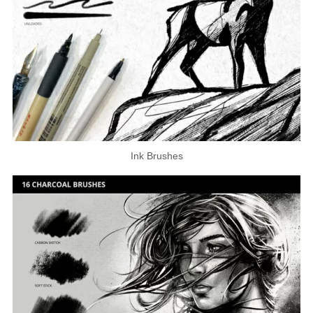
Ink Brushes