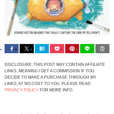
DISCLOSURE: THIS POST MAY CONTAIN AFFILIATE
LINKS, MEANING I GET A COMMISSION IF YOU
DECIDE TO MAKE A PURCHASE THROUGH MY
LINKS, AT NO COST TO YOU. PLEASE READ
PRIVACY POLICY
FOR MORE INFO.