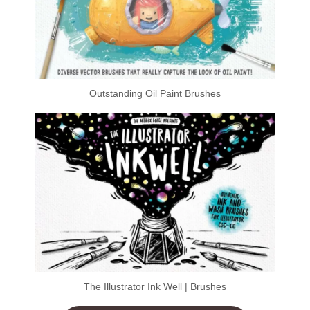
Outstanding Oil Paint Brushes
The Illustrator Ink Well | Brushes