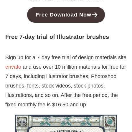
Free Download Now
Free 7-day trial of Illustrator brushes
Sign up for a 7-day free trial of design materials site
envato
and use over 10 million materials for free for
7 days, including illustrator brushes, Photoshop
brushes, fonts, stock videos, stock photos,
illustrations, and so on. After the free period, the
fixed monthly fee is $16.50 and up.