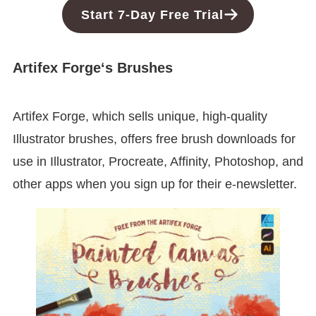
Start 7-Day Free Trial
Artifex Forge
‘s Brushes
Artifex Forge, which sells unique, high-quality
Illustrator brushes, offers free brush downloads for
use in Illustrator, Procreate, Affinity, Photoshop, and
other apps when you sign up for their e-newsletter.