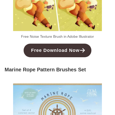
Free Noise Texture Brush in Adobe Illustrator
Free Download Now
Marine Rope Pattern Brushes Set