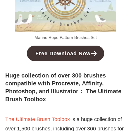
Marine Rope Pattern Brushes Set
Free Download Now
Huge collection of over 300 brushes
compatible with Procreate, Affinity,
Photoshop, and Illustrator： The Ultimate
Brush Toolbox
The Ultimate Brush Toolbox
is a huge collection of
over 1,500 brushes, including over 300 brushes for