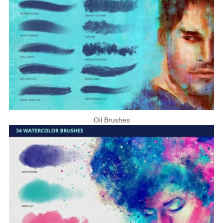
Oil Brushes