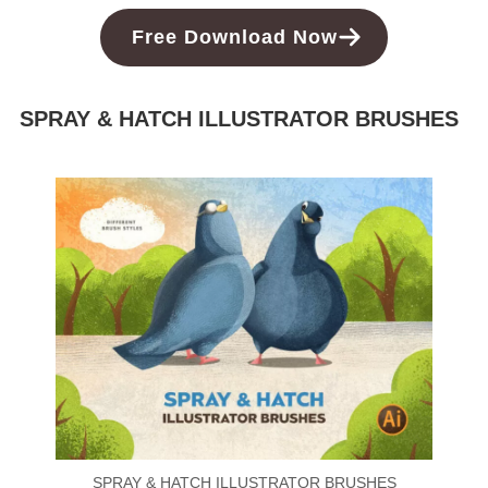
Free Download Now
SPRAY & HATCH ILLUSTRATOR BRUSHES
SPRAY & HATCH ILLUSTRATOR BRUSHES