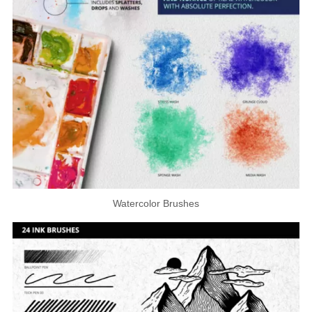
Watercolor Brushes