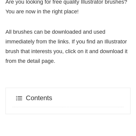
Are you looking for free quality Illustrator brushes?
You are now in the right place!
All brushes can be downloaded and used
immediately from the links. If you find an Illustrator
brush that interests you, click on it and download it
from the detail page.
Contents