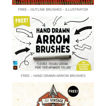
FREE – OUTLINE BRUSHES – ILLUSTRATOR
FREE – HAND DRAWN ARROW BRUSHES