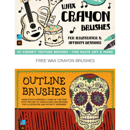
FREE WAX CRAYON BRUSHES