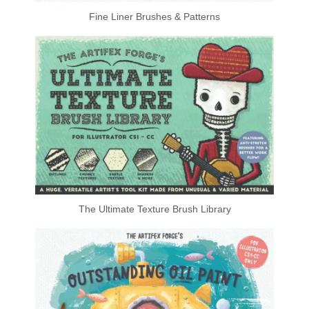
Fine Liner Brushes & Patterns
The Ultimate Texture Brush Library