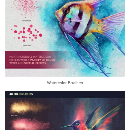
Watercolor Brushes