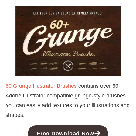
60 Grunge Illustrator Brushes
contains over 60
Adobe Illustrator compatible grunge-style brushes.
You can easily add textures to your illustrations and
shapes.
Free Download Now