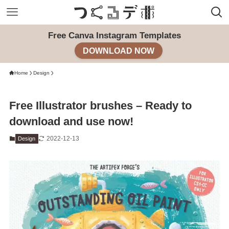
Free Canva Instagram Templates
DOWNLOAD NOW
Home
Design
Free Illustrator brushes – Ready to
download and use now!
2022-12-13
Design