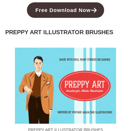
Free Download Now
PREPPY ART ILLUSTRATOR BRUSHES
PREPPY ART ILLUSTRATOR BRUSHES