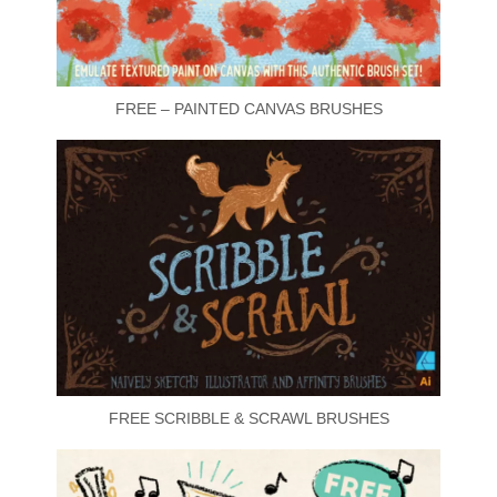
FREE – PAINTED CANVAS BRUSHES
FREE SCRIBBLE & SCRAWL BRUSHES