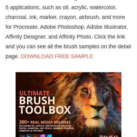
5 applications, such as oil, acrylic, watercolor,
charcoal, ink, marker, crayon, airbrush, and more
for Procreate, Adobe Photoshop, Adobe Illustrator,
Affinity Designer, and Affinity Photo. Click the link
and you can see all the brush samples on the detail
page.
DOWNLOAD FREE SAMPLE