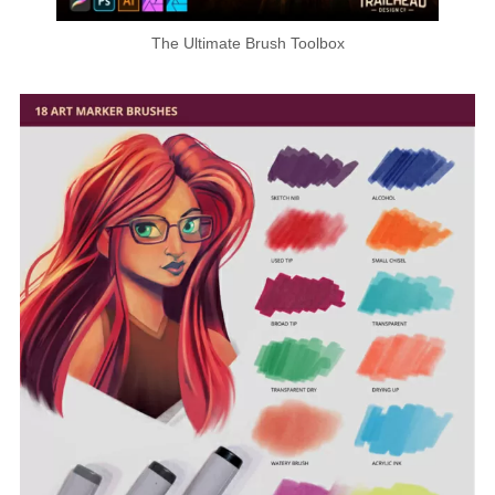
The Ultimate Brush Toolbox