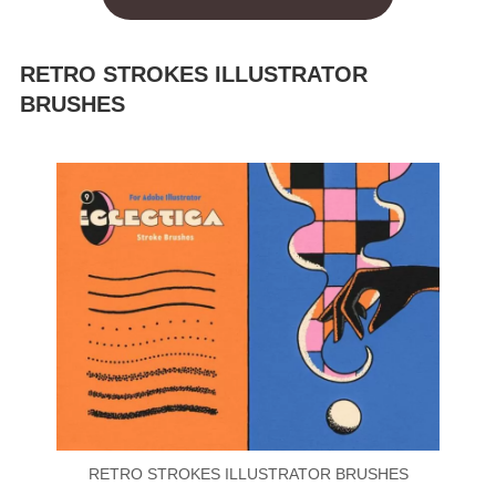
RETRO STROKES ILLUSTRATOR
BRUSHES
RETRO STROKES ILLUSTRATOR BRUSHES