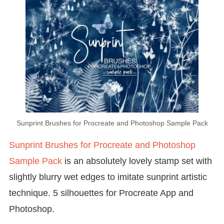
Sunprint Brushes for Procreate and Photoshop Sample Pack
Sunprint Brushes for Procreate and Photoshop
Sample Pack
is an absolutely lovely stamp set with
slightly blurry wet edges to imitate sunprint artistic
technique. 5 silhouettes for Procreate App and
Photoshop.