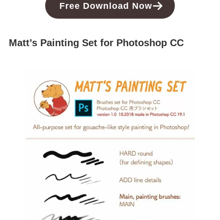
Free
Download
Now
Matt’s Painting Set for Photoshop CC