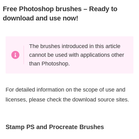
Free Photoshop brushes – Ready to
download and use now!
The brushes introduced in this article
cannot be used with applications other
than Photoshop.
For detailed information on the scope of use and
licenses, please check the download source sites.
Stamp PS and Procreate Brushes