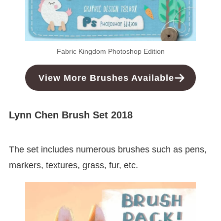
Fabric Kingdom Photoshop Edition
View More Brushes Available
Lynn Chen Brush Set 2018
The set includes numerous brushes such as pens,
markers, textures, grass, fur, etc.