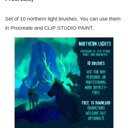
Set of 10 northern light brushes. You can use them
in Procreate and CLIP STUDIO PAINT.