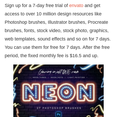
Sign up for a 7-day free trial of
envato
and get
access to over 10 million design resources like
Photoshop brushes, Illustrator brushes, Procreate
brushes, fonts, stock video, stock photo, graphics,
web templates, sound effects and so on for 7 days.
You can use them for free for 7 days. After the free
period, the fixed monthly fee is $16.5 and up.