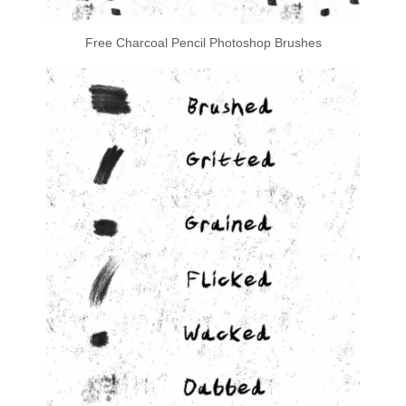
Free Charcoal Pencil Photoshop Brushes