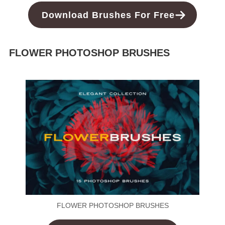
Download Brushes For Free
FLOWER PHOTOSHOP BRUSHES
FLOWER PHOTOSHOP BRUSHES