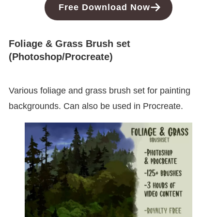
Free
Download
Now
Foliage & Grass Brush set
(Photoshop/Procreate)
Various foliage and grass brush set for painting
backgrounds. Can also be used in Procreate.