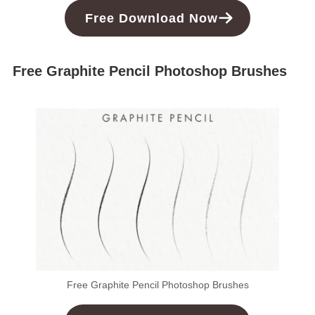
Free
Download
Now
Free Graphite Pencil Photoshop Brushes
Free Graphite Pencil Photoshop Brushes