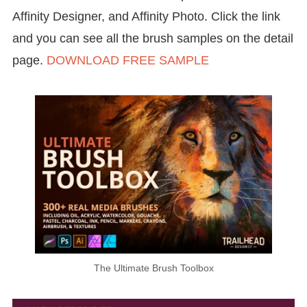
Affinity Designer, and Affinity Photo. Click the link
and you can see all the brush samples on the detail
page.
DOWNLOAD FREE SAMPLE
The Ultimate Brush Toolbox