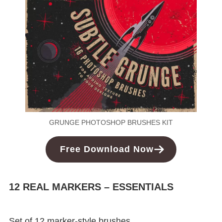
GRUNGE PHOTOSHOP BRUSHES KIT
Free
Download
Now
12 REAL MARKERS – ESSENTIALS
Set of 12 marker-style brushes.