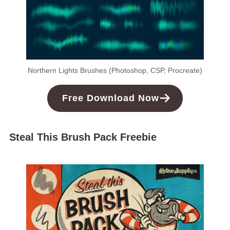
Northern Lights Brushes (Photoshop, CSP, Procreate)
Free
Download
Now
Steal This Brush Pack Freebie