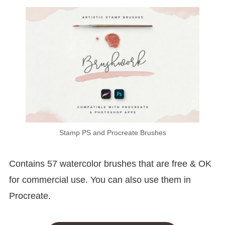
Stamp PS and Procreate Brushes
Contains 57 watercolor brushes that are free & OK
for commercial use. You can also use them in
Procreate.