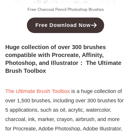
Free Charcoal Pencil Photoshop Brushes
Free
Download
Now
Huge collection of over 300 brushes
compatible with Procreate, Affinity,
Photoshop, and Illustrator： The Ultimate
Brush Toolbox
The Ultimate Brush Toolbox
is a huge collection of
over 1,500 brushes, including over 300 brushes for
5 applications, such as oil, acrylic, watercolor,
charcoal, ink, marker, crayon, airbrush, and more
for Procreate, Adobe Photoshop, Adobe Illustrator,