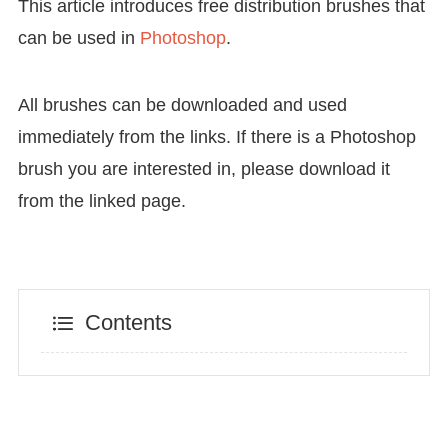
This article introduces free distribution brushes that
can be used in
Photoshop
.
All brushes can be downloaded and used
immediately from the links. If there is a Photoshop
brush you are interested in, please download it
from the linked page.
Contents