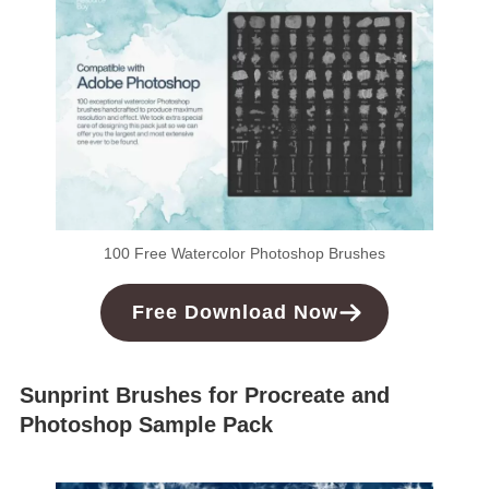
100 Free Watercolor Photoshop Brushes
Free
Download
Now
Sunprint Brushes for Procreate and
Photoshop Sample Pack