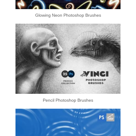
Glowing Neon Photoshop Brushes
Pencil Photoshop Brushes