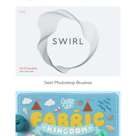
Swirl Photoshop Brushes