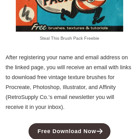
Steal This Brush Pack Freebie
After registering your name and email address on
the linked page, you will receive an email with links
to download free vintage texture brushes for
Procreate, Photoshop, Illustrator, and Affinity
(RetroSupply Co.’s email newsletter you will
receive it in your inbox).
Free Download Now