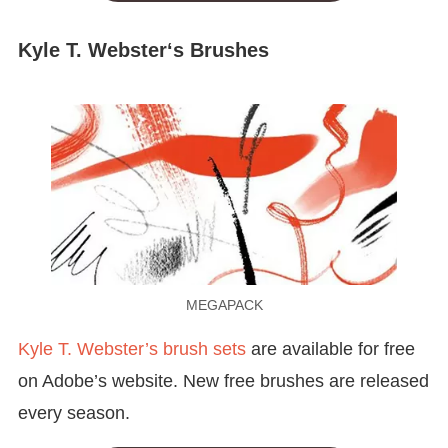
Kyle T. Webster
‘s Brushes
MEGAPACK
Kyle T. Webster’s brush sets
are available for free
on Adobe’s website. New free brushes are released
every season.