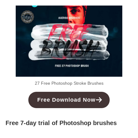
27 Free Photoshop Stroke Brushes
Free
Download
Now
Free 7-day trial of Photoshop brushes