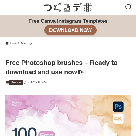
Free Canva Instagram Templates
DOWNLOAD NOW
Home
Design
Free Photoshop brushes – Ready to
download and use now!￼
2022-10-24
Design