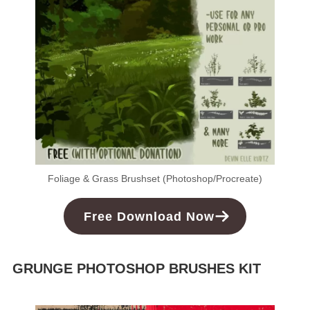
Foliage & Grass Brushset (Photoshop/Procreate)
Free
Download
Now
GRUNGE PHOTOSHOP BRUSHES KIT