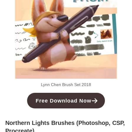
Lynn Chen Brush Set 2018
Free
Download
Now
Northern Lights Brushes (Photoshop, CSP,
Procreate)