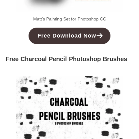
Matt’s Painting Set for Photoshop CC
Free
Download
Now
Free Charcoal Pencil Photoshop Brushes