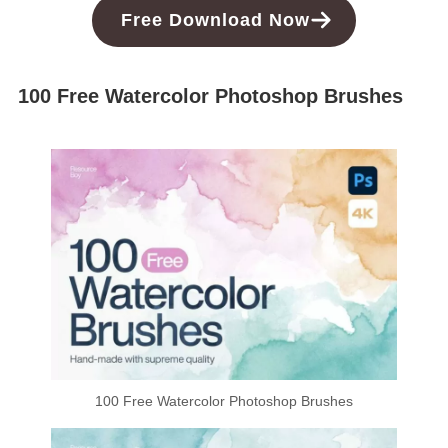
Free
Download
Now
100 Free Watercolor Photoshop Brushes
100 Free Watercolor Photoshop Brushes