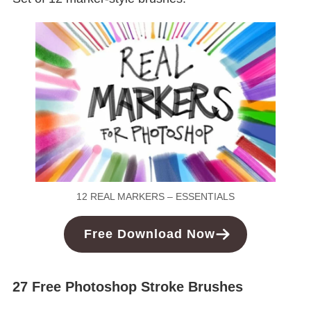
12 REAL MARKERS – ESSENTIALS
Free
Download
Now
27 Free Photoshop Stroke Brushes