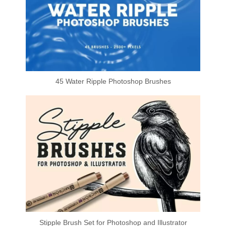
45 Water Ripple Photoshop Brushes
Stipple Brush Set for Photoshop and Illustrator