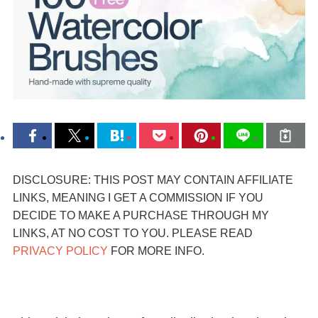
DISCLOSURE: THIS POST MAY CONTAIN AFFILIATE
LINKS, MEANING I GET A COMMISSION IF YOU
DECIDE TO MAKE A PURCHASE THROUGH MY
LINKS, AT NO COST TO YOU. PLEASE READ
PRIVACY POLICY
FOR MORE INFO.