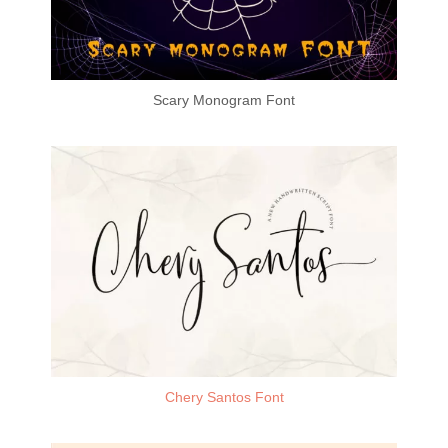
Scary Monogram Font
Chery Santos Font