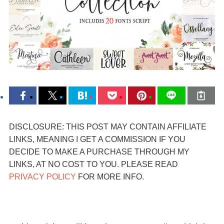
DISCLOSURE: THIS POST MAY CONTAIN AFFILIATE
LINKS, MEANING I GET A COMMISSION IF YOU
DECIDE TO MAKE A PURCHASE THROUGH MY
LINKS, AT NO COST TO YOU. PLEASE READ
PRIVACY POLICY
FOR MORE INFO.