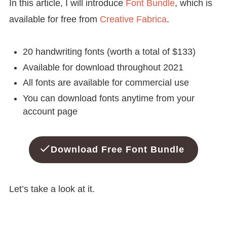
In this article, I will introduce
Font Bundle
, which is
available for free from
Creative Fabrica
.
20 handwriting fonts (worth a total of $133)
Available for download throughout 2021
All fonts are available for commercial use
You can download fonts anytime from your
account page
Download Free Font Bundle
Let’s take a look at it.