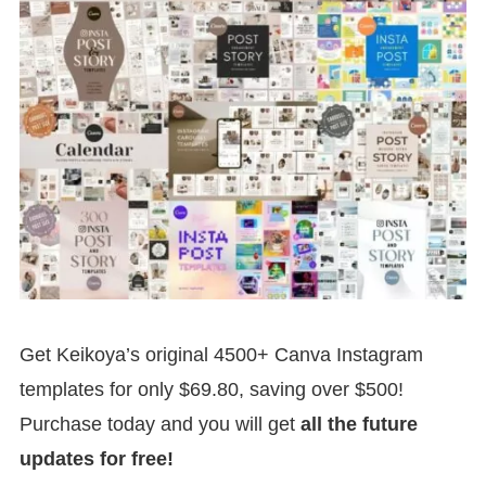
Get Keikoya’s original 4500+ Canva Instagram
templates for only $69.80, saving over $500!
Purchase today and you will get
all the future
updates for free!