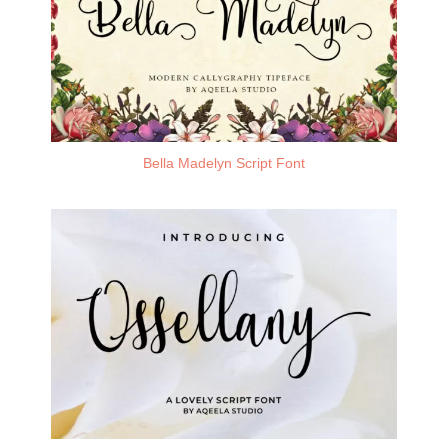
Bella Madelyn Script Font