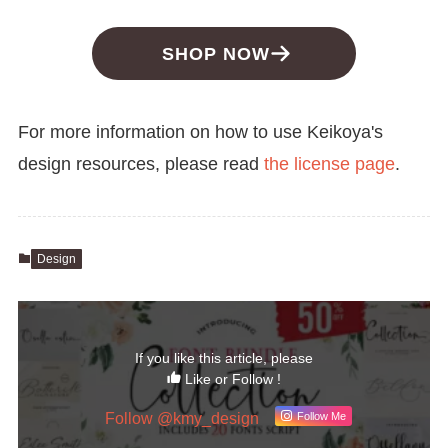
SHOP NOW
For more information on how to use Keikoya's
design resources, please read
the license page
.
Design
If you like this article, please
Like or Follow !
Follow @kmy_design
Follow Me