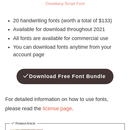
Ossellany Script Font
20 handwriting fonts (worth a total of $133)
Available for download throughout 2021
All fonts are available for commercial use
You can download fonts anytime from your
account page
Download Free Font Bundle
For detailed information on how to use fonts,
please read the
license page
.
Related Article