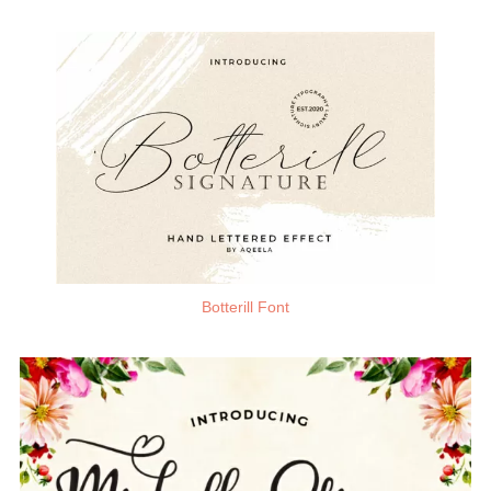
Botterill Font