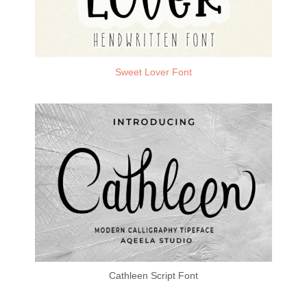
Sweet Lover Font
Cathleen Script Font