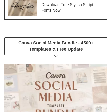
Download Free Stylish Script
Fonts Now!
Canva Social Media Bundle - 4500+
Templates & Free Update