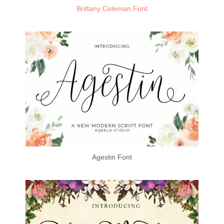
Brittany Coleman Font
Agestin Font