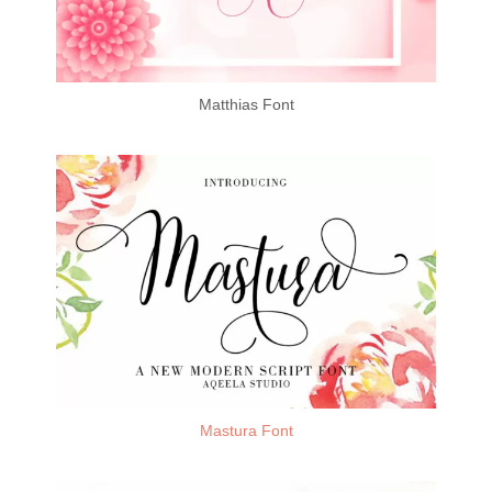
Matthias Font
Mastura Font