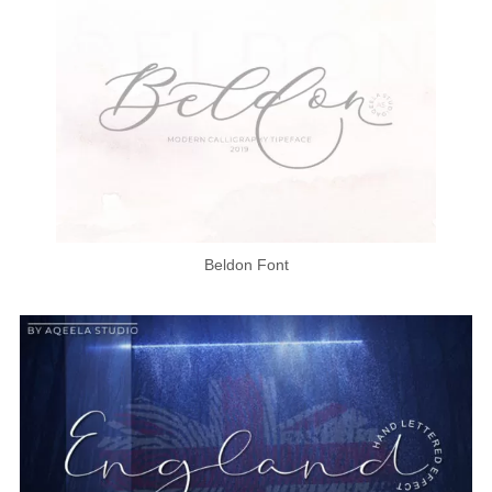
Beldon Font