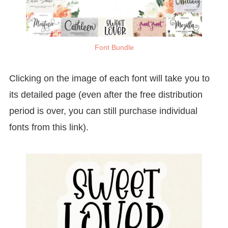
Font Bundle
Clicking on the image of each font will take you to
its detailed page (even after the free distribution
period is over, you can still purchase individual
fonts from this link).