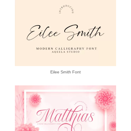
Eilee Smith Font