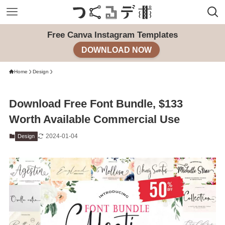
Free Canva Instagram Templates
DOWNLOAD NOW
Home
Design
Download Free Font Bundle, $133
Worth Available Commercial Use
2024-01-04
Design