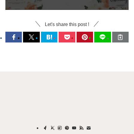
Let's share this post !