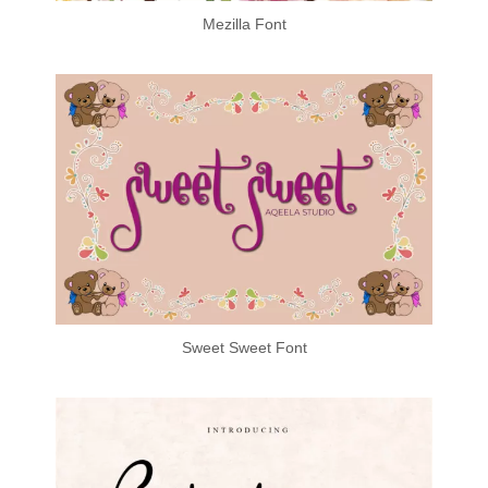
Mezilla Font
Sweet Sweet Font