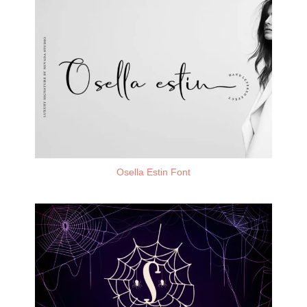
Osella Estin Font