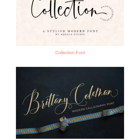
Collection Font