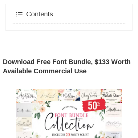
Contents
Download Free Font Bundle, $133 Worth
Available Commercial Use