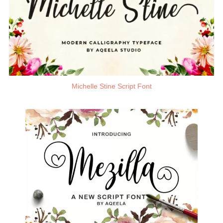
Michelle Stine Script Font