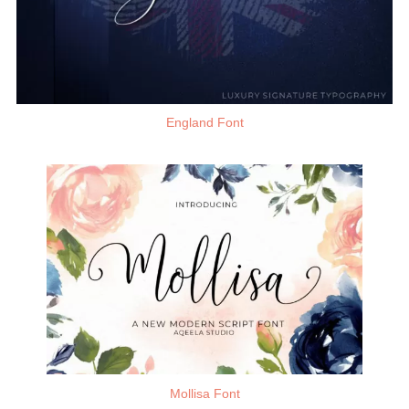
England Font
Mollisa Font