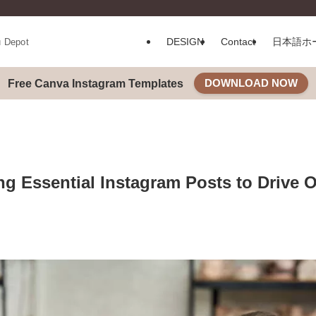
DESIGN
Contact
日本語ホ
u Depot
DOWNLOAD NOW
Free Canva Instagram Templates
ing Essential Instagram Posts to Drive 