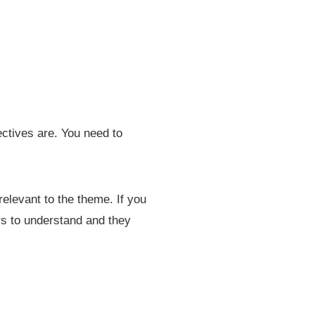
ectives are. You need to
relevant to the theme. If you
ers to understand and they