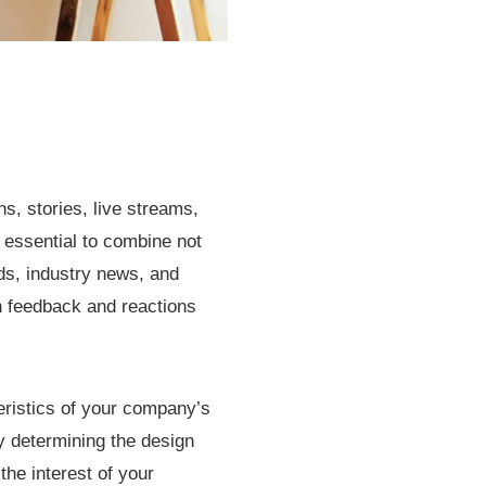
s, stories, live streams,
s essential to combine not
ds, industry news, and
on feedback and reactions
eristics of your company’s
y determining the design
he interest of your