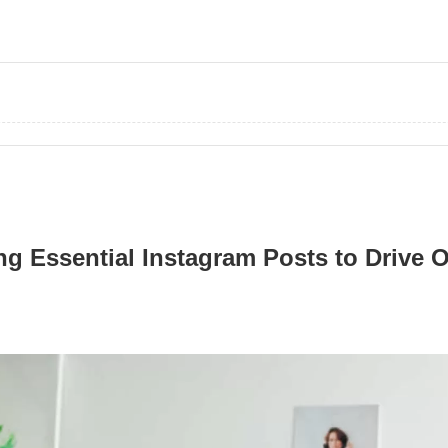
ing Essential Instagram Posts to Drive 