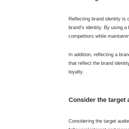
Reflecting brand identity is
brand’s identity. By using a 
competitors while maintaini
In addition, reflecting a b
that reflect the brand ident
loyalty.
Consider the target
Considering the target audi