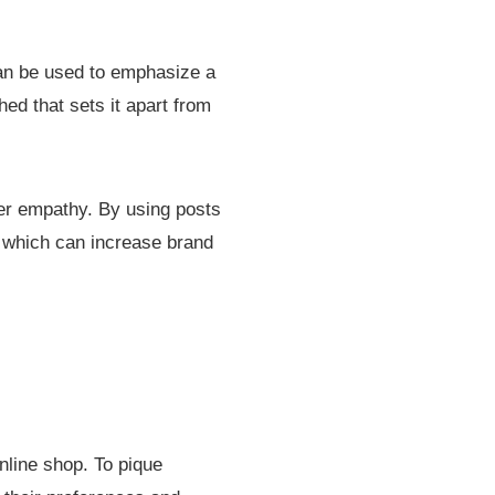
 can be used to emphasize a
hed that sets it apart from
mer empathy. By using posts
, which can increase brand
nline shop. To pique