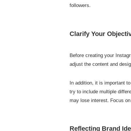
followers.
Clarify Your Objecti
Before creating your Instag
adjust the content and desig
In addition, it is important
try to include multiple diffe
may lose interest. Focus o
Reflecting Brand Ide