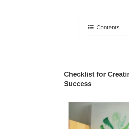
Contents
Checklist for Creat
Success