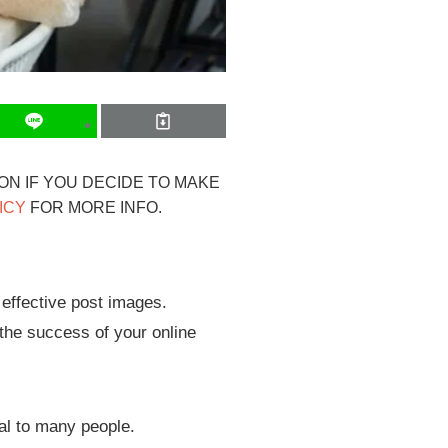
ION IF YOU DECIDE TO MAKE
ICY
FOR MORE INFO.
 effective post images.
 the success of your online
al to many people.