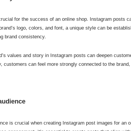
 crucial for the success of an online shop. Instagram posts
brand’s logo, colors, and font, a unique style can be establis
ng brand consistency.
rand’s values and story in Instagram posts can deepen custo
ity, customers can feel more strongly connected to the brand
 audience
ence is crucial when creating Instagram post images for an o