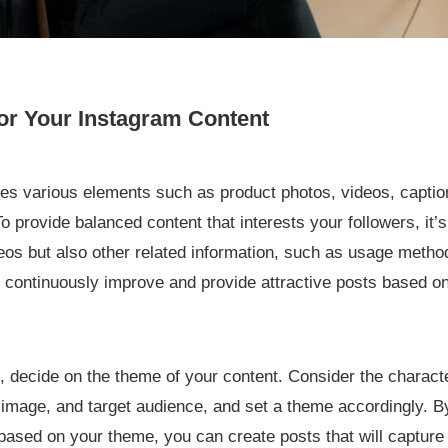
or Your Instagram Content
es various elements such as product photos, videos, caption
o provide balanced content that interests your followers, it’
eos but also other related information, such as usage metho
to continuously improve and provide attractive posts based 
, decide on the theme of your content. Consider the charact
 image, and target audience, and set a theme accordingly. B
ased on your theme, you can create posts that will capture t