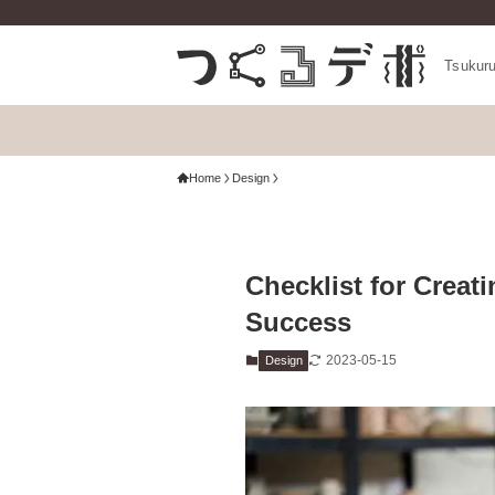
Tsukur
Home
Design
Checklist for Creat
Success
2023-05-15
Design