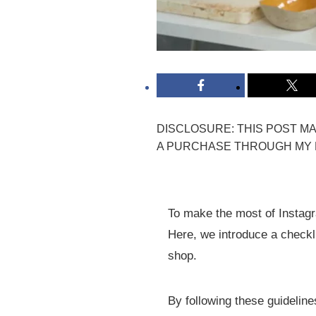
DISCLOSURE: THIS POST MAY
A PURCHASE THROUGH MY L
To make the most of Instagra
Here, we introduce a checkli
shop.
By following these guidelin