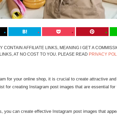
 CONTAIN AFFILIATE LINKS, MEANING I GET A COMMISS
INKS, AT NO COST TO YOU. PLEASE READ
PRIVACY POL
m for your online shop, it is crucial to create attractive and
st for creating Instagram post images that are essential for
es, you can create effective Instagram post images that appe