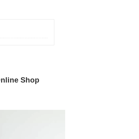
Online Shop