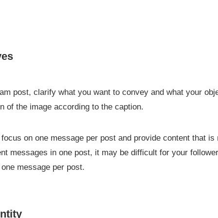
ves
ram post, clarify what you want to convey and what your obj
n of the image according to the caption.
 to focus on one message per post and provide content that is 
rent messages in one post, it may be difficult for your follow
n one message per post.
ntity