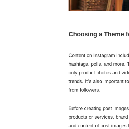
Choosing a Theme f
Content on Instagram includ
hashtags, polls, and more. T
only product photos and vid
trends. It’s also important 
from followers.
Before creating post images
products or services, brand
and content of post images b