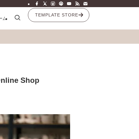
TEMPLATE STORE
ーム
Online Shop