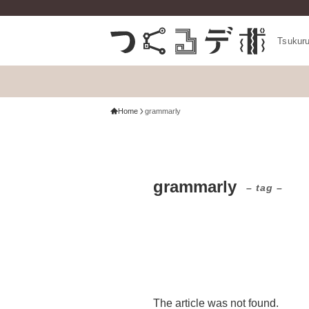
Tsukur
Home
grammarly
grammarly
– tag –
The article was not found.