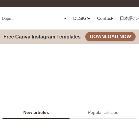
DESIGN
Contact
日本語ホ
u Depot
DOWNLOAD NOW
Free Canva Instagram Templates
New articles
Popular articles