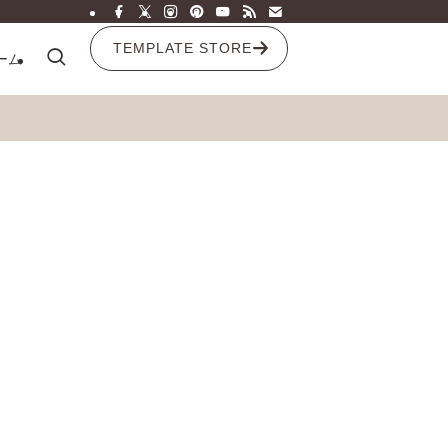
TEMPLATE STORE
ーム