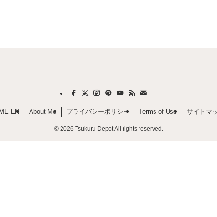
ME EN
About Me
プライバシーポリシー
Terms of Use
サイトマ
©
2026 Tsukuru Depot All rights reserved.